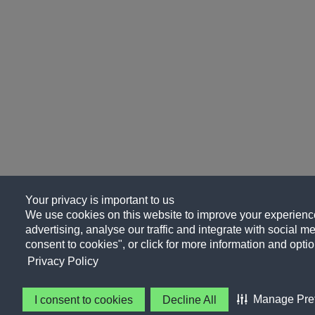
Your privacy is important to us
We use cookies on this website to improve your experience
advertising, analyse our traffic and integrate with social me
consent to cookies", or click for more information and optio
Privacy Policy
Manage Pre
I consent to cookies
Decline All