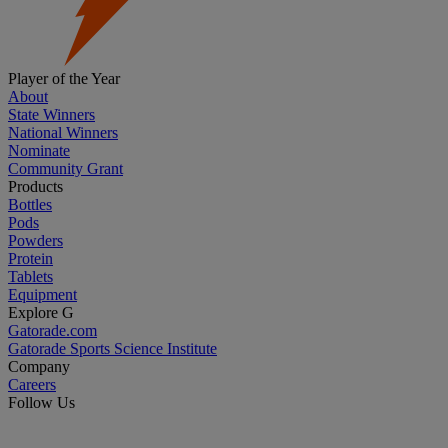
Player of the Year
About
State Winners
National Winners
Nominate
Community Grant
Products
Bottles
Pods
Powders
Protein
Tablets
Equipment
Explore G
Gatorade.com
Gatorade Sports Science Institute
Company
Careers
Follow Us