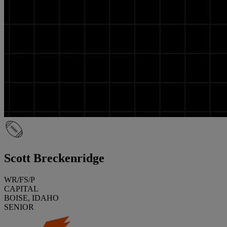
Scott Breckenridge
WR/FS/P
CAPITAL
BOISE, IDAHO
SENIOR