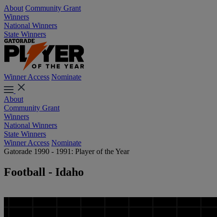
About
Community Grant
Winners
National Winners
State Winners
Winner Access
Nominate
About
Community Grant
Winners
National Winners
State Winners
Winner Access
Nominate
Gatorade 1990 - 1991: Player of the Year
Football - Idaho