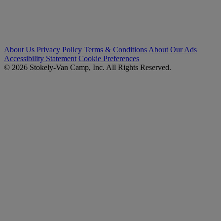
About Us
Privacy Policy
Terms & Conditions
About Our Ads
Accessibility Statement
Cookie Preferences
© 2026 Stokely-Van Camp, Inc. All Rights Reserved.