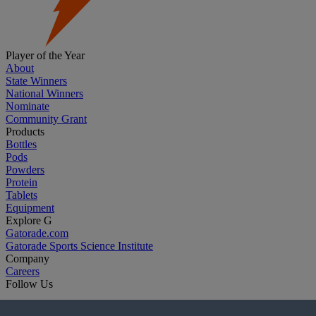
Player of the Year
About
State Winners
National Winners
Nominate
Community Grant
Products
Bottles
Pods
Powders
Protein
Tablets
Equipment
Explore G
Gatorade.com
Gatorade Sports Science Institute
Company
Careers
Follow Us