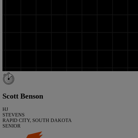
Scott Benson
HJ
STEVENS
RAPID CITY, SOUTH DAKOTA
SENIOR