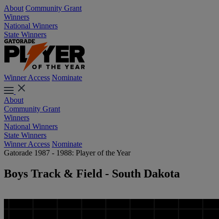
About
Community Grant
Winners
National Winners
State Winners
Winner Access
Nominate
About
Community Grant
Winners
National Winners
State Winners
Winner Access
Nominate
Gatorade 1987 - 1988: Player of the Year
Boys Track & Field - South Dakota