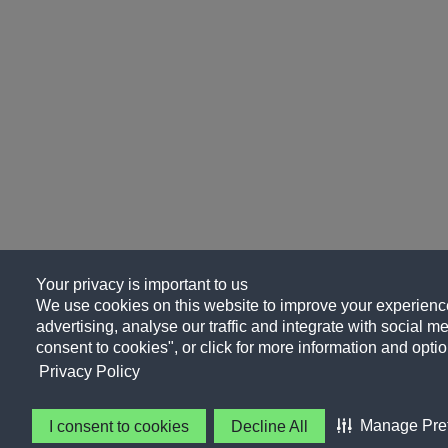
Your privacy is important to us
We use cookies on this website to improve your experience
advertising, analyse our traffic and integrate with social me
consent to cookies", or click for more information and optio
Privacy Policy
Manage Pre
I consent to cookies
Decline All