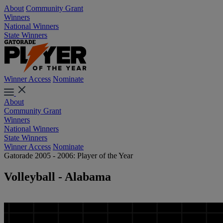
About
Community Grant
Winners
National Winners
State Winners
Winner Access
Nominate
About
Community Grant
Winners
National Winners
State Winners
Winner Access
Nominate
Gatorade 2005 - 2006: Player of the Year
Volleyball - Alabama