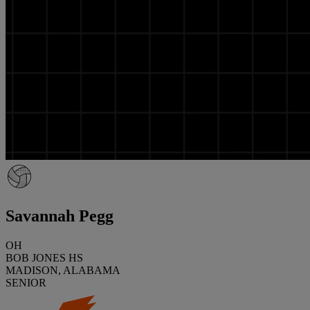
Savannah Pegg
OH
BOB JONES HS
MADISON, ALABAMA
SENIOR