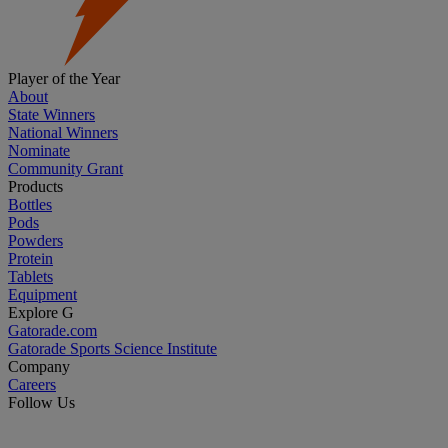
Player of the Year
About
State Winners
National Winners
Nominate
Community Grant
Products
Bottles
Pods
Powders
Protein
Tablets
Equipment
Explore G
Gatorade.com
Gatorade Sports Science Institute
Company
Careers
Follow Us