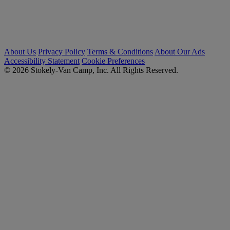
About Us
Privacy Policy
Terms & Conditions
About Our Ads
Accessibility Statement
Cookie Preferences
© 2026 Stokely-Van Camp, Inc. All Rights Reserved.