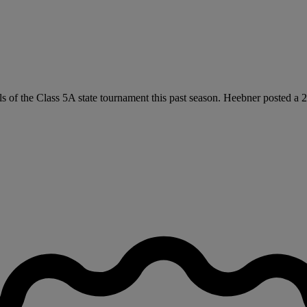
als of the Class 5A state tournament this past season. Heebner posted a 