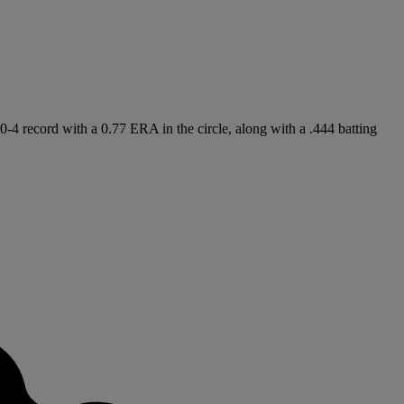
20-4 record with a 0.77 ERA in the circle, along with a .444 batting