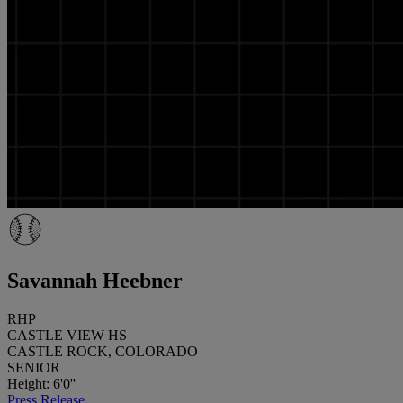
Savannah Heebner
RHP
CASTLE VIEW HS
CASTLE ROCK, COLORADO
SENIOR
Height: 6'0''
Press Release