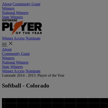
About
Community Grant
Winners
National Winners
State Winners
Winner Access
Nominate
About
Community Grant
Winners
National Winners
State Winners
Winner Access
Nominate
Gatorade 2014 - 2015: Player of the Year
Softball - Colorado