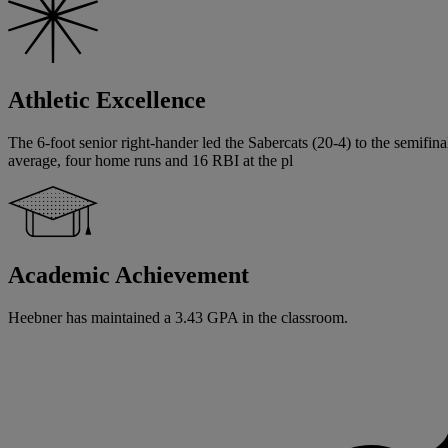
Athletic Excellence
The 6-foot senior right-hander led the Sabercats (20-4) to the semifin
average, four home runs and 16 RBI at the pl
Academic Achievement
Heebner has maintained a 3.43 GPA in the classroom.