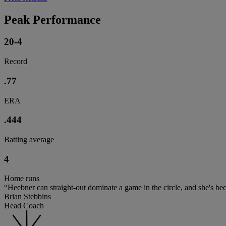
Peak Performance
20-4
Record
.77
ERA
.444
Batting average
4
Home runs
“Heebner can straight-out dominate a game in the circle, and she's be
Brian Stebbins
Head Coach