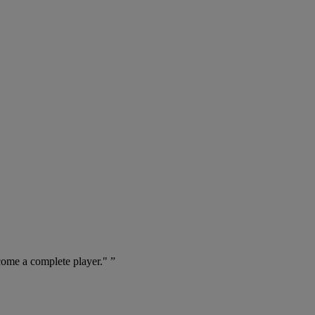
come a complete player." ”