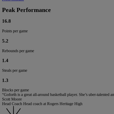
Peak Performance
16.8
Points per game
5.2
Rebounds per game
1.4
Steals per game
1.3
Blocks per game
“Goforth is a great all-around basketball player. She’s uber-talented a
Scott Moore
Head Coach Head coach at Rogers Heritage High