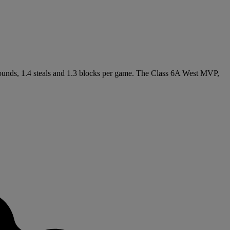
ebounds, 1.4 steals and 1.3 blocks per game. The Class 6A West MVP,