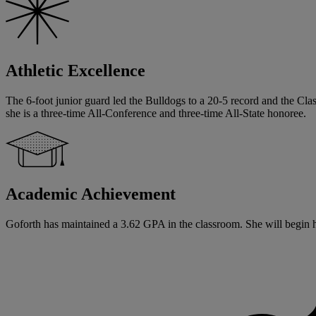
Athletic Excellence
The 6-foot junior guard led the Bulldogs to a 20-5 record and the Cl
she is a three-time All-Conference and three-time All-State honoree.
Academic Achievement
Goforth has maintained a 3.62 GPA in the classroom. She will begin her