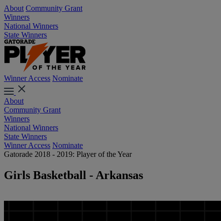
About
Community Grant
Winners
National Winners
State Winners
Winner Access
Nominate
About
Community Grant
Winners
National Winners
State Winners
Winner Access
Nominate
Gatorade 2018 - 2019: Player of the Year
Girls Basketball - Arkansas