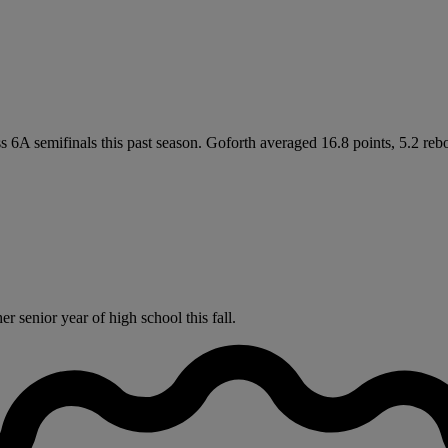
ass 6A semifinals this past season. Goforth averaged 16.8 points, 5.2 r
 senior year of high school this fall.