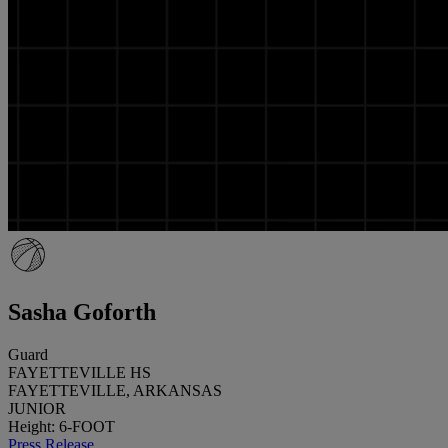
Sasha Goforth
Guard
FAYETTEVILLE HS
FAYETTEVILLE, ARKANSAS
JUNIOR
Height: 6-FOOT
Press Release