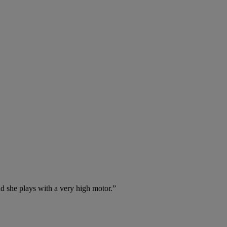
nd she plays with a very high motor.”