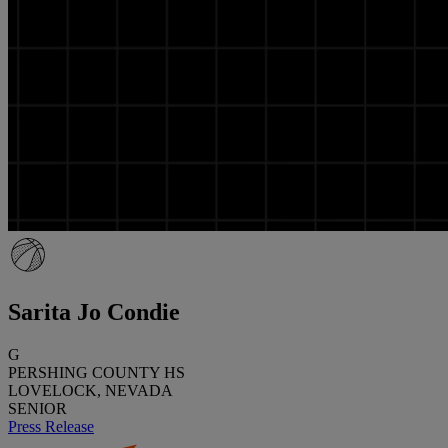
Sarita Jo Condie
G
PERSHING COUNTY HS
LOVELOCK, NEVADA
SENIOR
Press Release