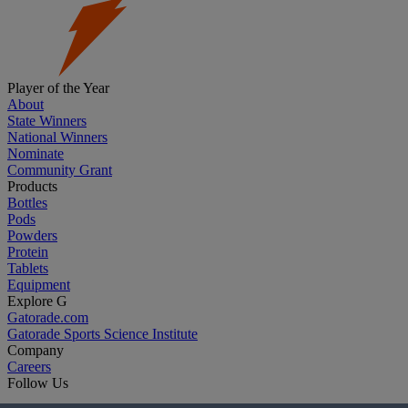
Player of the Year
About
State Winners
National Winners
Nominate
Community Grant
Products
Bottles
Pods
Powders
Protein
Tablets
Equipment
Explore G
Gatorade.com
Gatorade Sports Science Institute
Company
Careers
Follow Us