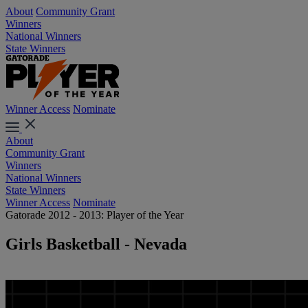
About
Community Grant
Winners
National Winners
State Winners
Winner Access
Nominate
About
Community Grant
Winners
National Winners
State Winners
Winner Access
Nominate
Gatorade 2012 - 2013: Player of the Year
Girls Basketball - Nevada