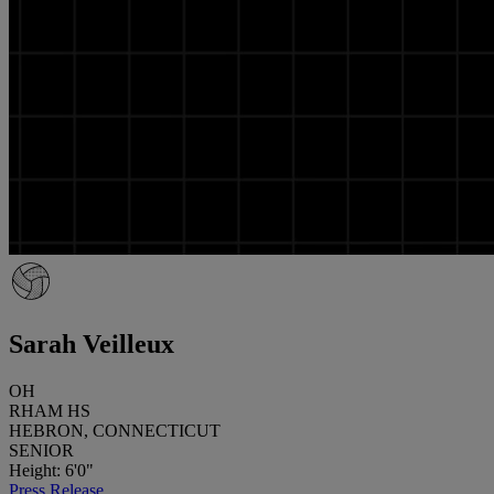
Sarah Veilleux
OH
RHAM HS
HEBRON, CONNECTICUT
SENIOR
Height: 6'0"
Press Release