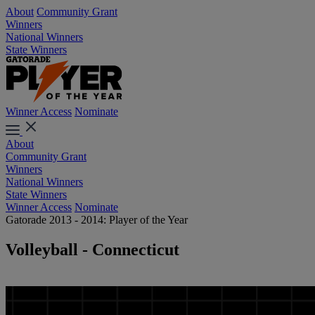
About
Community Grant
Winners
National Winners
State Winners
Winner Access
Nominate
About
Community Grant
Winners
National Winners
State Winners
Winner Access
Nominate
Gatorade 2013 - 2014: Player of the Year
Volleyball - Connecticut