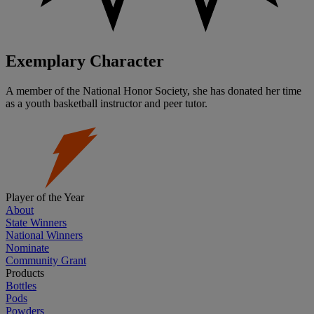
Exemplary Character
A member of the National Honor Society, she has donated her time
as a youth basketball instructor and peer tutor.
Player of the Year
About
State Winners
National Winners
Nominate
Community Grant
Products
Bottles
Pods
Powders