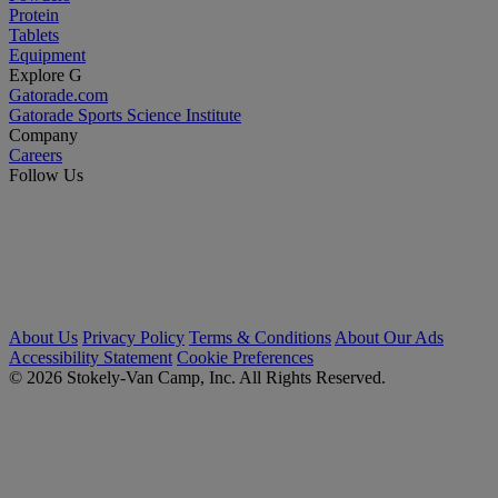
Protein
Tablets
Equipment
Explore G
Gatorade.com
Gatorade Sports Science Institute
Company
Careers
Follow Us
About Us
Privacy Policy
Terms & Conditions
About Our Ads
Accessibility Statement
Cookie Preferences
© 2026 Stokely-Van Camp, Inc. All Rights Reserved.