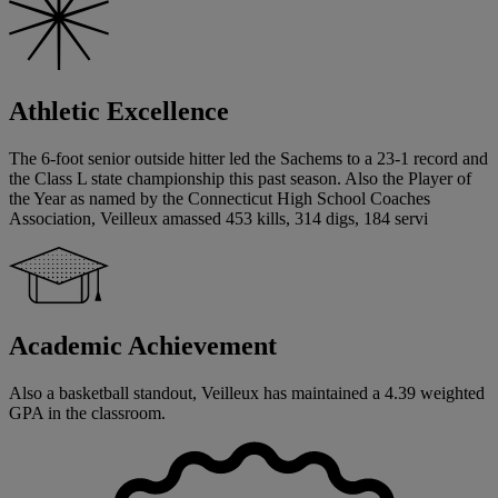
Athletic Excellence
The 6-foot senior outside hitter led the Sachems to a 23-1 record and
the Class L state championship this past season. Also the Player of
the Year as named by the Connecticut High School Coaches
Association, Veilleux amassed 453 kills, 314 digs, 184 servi
Academic Achievement
Also a basketball standout, Veilleux has maintained a 4.39 weighted
GPA in the classroom.