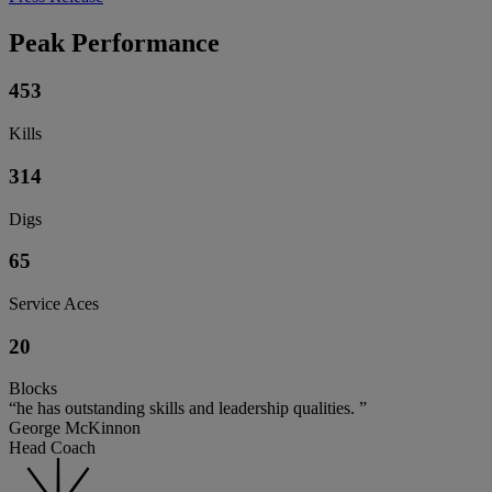
Peak Performance
453
Kills
314
Digs
65
Service Aces
20
Blocks
“he has outstanding skills and leadership qualities. ”
George McKinnon
Head Coach