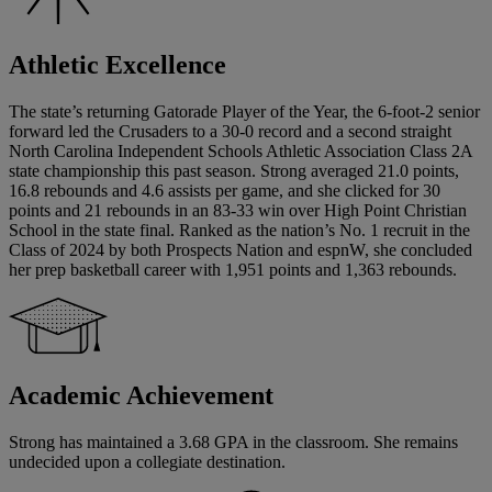
Athletic Excellence
The state’s returning Gatorade Player of the Year, the 6-foot-2 senior
forward led the Crusaders to a 30-0 record and a second straight
North Carolina Independent Schools Athletic Association Class 2A
state championship this past season. Strong averaged 21.0 points,
16.8 rebounds and 4.6 assists per game, and she clicked for 30
points and 21 rebounds in an 83-33 win over High Point Christian
School in the state final. Ranked as the nation’s No. 1 recruit in the
Class of 2024 by both Prospects Nation and espnW, she concluded
her prep basketball career with 1,951 points and 1,363 rebounds.
Academic Achievement
Strong has maintained a 3.68 GPA in the classroom. She remains
undecided upon a collegiate destination.