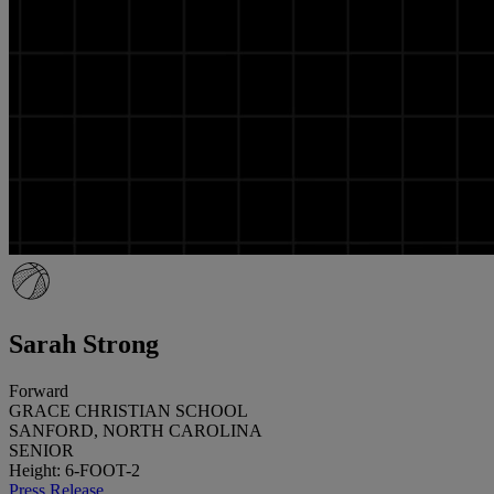
Sarah Strong
Forward
GRACE CHRISTIAN SCHOOL
SANFORD, NORTH CAROLINA
SENIOR
Height: 6-FOOT-2
Press Release