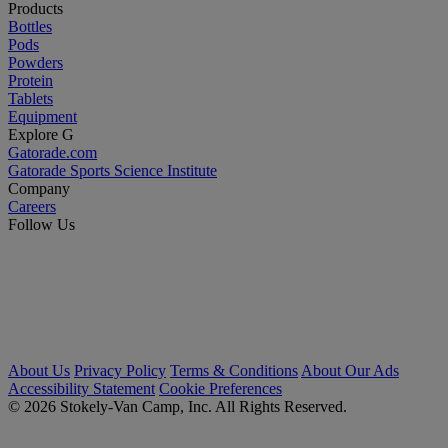
Products
Bottles
Pods
Powders
Protein
Tablets
Equipment
Explore G
Gatorade.com
Gatorade Sports Science Institute
Company
Careers
Follow Us
About Us
Privacy Policy
Terms & Conditions
About Our Ads
Accessibility Statement
Cookie Preferences
© 2026 Stokely-Van Camp, Inc. All Rights Reserved.