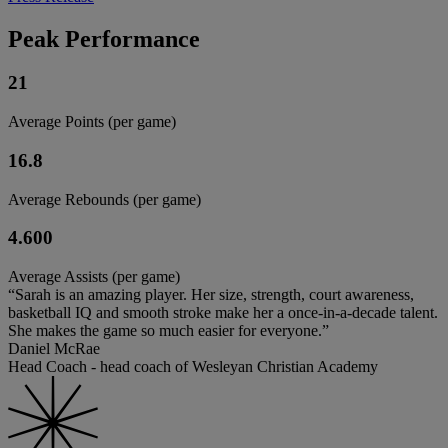
Peak Performance
21
Average Points (per game)
16.8
Average Rebounds (per game)
4.600
Average Assists (per game)
“Sarah is an amazing player. Her size, strength, court awareness,
basketball IQ and smooth stroke make her a once-in-a-decade talent.
She makes the game so much easier for everyone.”
Daniel McRae
Head Coach - head coach of Wesleyan Christian Academy