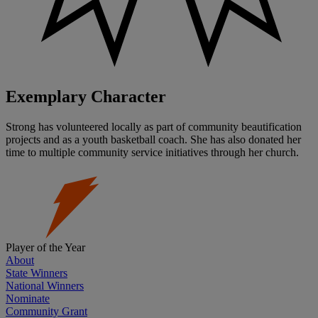
Exemplary Character
Strong has volunteered locally as part of community beautification
projects and as a youth basketball coach. She has also donated her
time to multiple community service initiatives through her church.
Player of the Year
About
State Winners
National Winners
Nominate
Community Grant