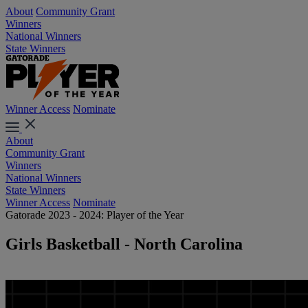
About
Community Grant
Winners
National Winners
State Winners
Winner Access
Nominate
About
Community Grant
Winners
National Winners
State Winners
Winner Access
Nominate
Gatorade 2023 - 2024: Player of the Year
Girls Basketball - North Carolina