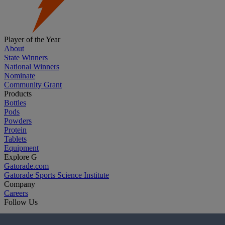
Player of the Year
About
State Winners
National Winners
Nominate
Community Grant
Products
Bottles
Pods
Powders
Protein
Tablets
Equipment
Explore G
Gatorade.com
Gatorade Sports Science Institute
Company
Careers
Follow Us