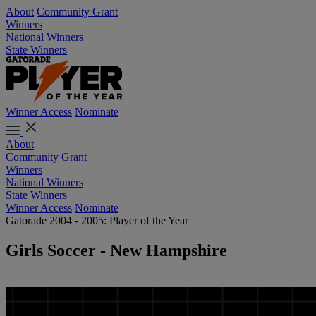
About
Community Grant
Winners
National Winners
State Winners
Winner Access
Nominate
About
Community Grant
Winners
National Winners
State Winners
Winner Access
Nominate
Gatorade 2004 - 2005: Player of the Year
Girls Soccer - New Hampshire