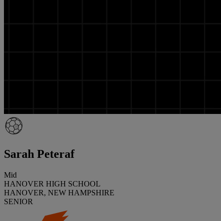
Sarah Peteraf
Mid
HANOVER HIGH SCHOOL
HANOVER, NEW HAMPSHIRE
SENIOR