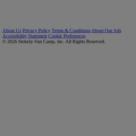
About Us
Privacy Policy
Terms & Conditions
About Our Ads
Accessibility Statement
Cookie Preferences
© 2026 Stokely-Van Camp, Inc. All Rights Reserved.