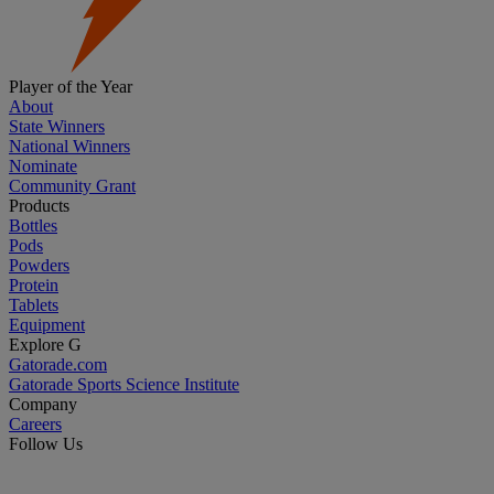
Player of the Year
About
State Winners
National Winners
Nominate
Community Grant
Products
Bottles
Pods
Powders
Protein
Tablets
Equipment
Explore G
Gatorade.com
Gatorade Sports Science Institute
Company
Careers
Follow Us