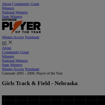
About
Community Grant
Winners
National Winners
State Winners
Winner Access
Nominate
About
Community Grant
Winners
National Winners
State Winners
Winner Access
Nominate
Gatorade 2005 - 2006: Player of the Year
Girls Track & Field - Nebraska