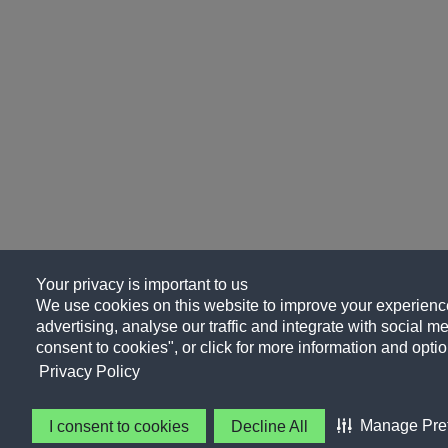
Your privacy is important to us
We use cookies on this website to improve your experience
advertising, analyse our traffic and integrate with social me
consent to cookies", or click for more information and optio
Privacy Policy
Manage Pre
I consent to cookies
Decline All