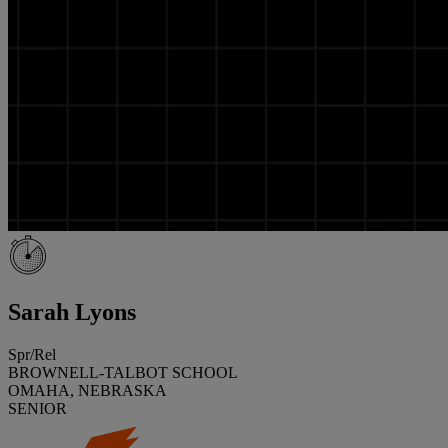
Sarah Lyons
Spr/Rel
BROWNELL-TALBOT SCHOOL
OMAHA, NEBRASKA
SENIOR