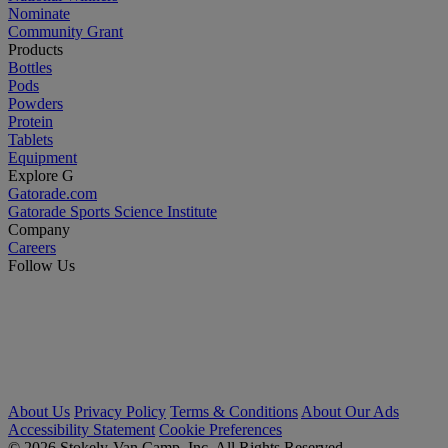
Nominate
Community Grant
Products
Bottles
Pods
Powders
Protein
Tablets
Equipment
Explore G
Gatorade.com
Gatorade Sports Science Institute
Company
Careers
Follow Us
About Us
Privacy Policy
Terms & Conditions
About Our Ads
Accessibility Statement
Cookie Preferences
© 2026 Stokely-Van Camp, Inc. All Rights Reserved.