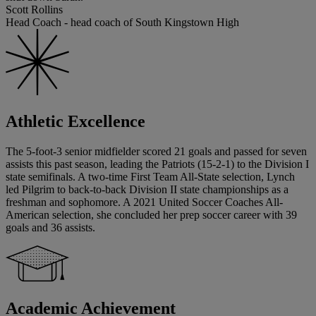
Scott Rollins
Head Coach - head coach of South Kingstown High
Athletic Excellence
The 5-foot-3 senior midfielder scored 21 goals and passed for seven
assists this past season, leading the Patriots (15-2-1) to the Division I
state semifinals. A two-time First Team All-State selection, Lynch
led Pilgrim to back-to-back Division II state championships as a
freshman and sophomore. A 2021 United Soccer Coaches All-
American selection, she concluded her prep soccer career with 39
goals and 36 assists.
Academic Achievement