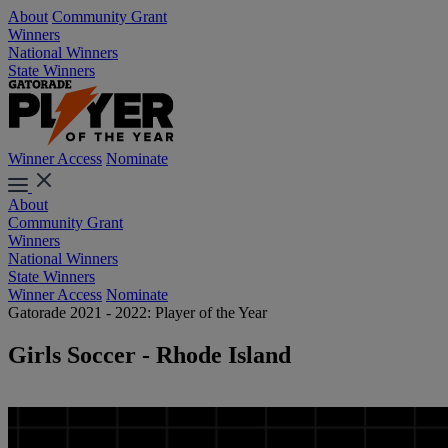
About
Community Grant
Winners
National Winners
State Winners
Winner Access
Nominate
About
Community Grant
Winners
National Winners
State Winners
Winner Access
Nominate
Gatorade 2021 - 2022: Player of the Year
Girls Soccer - Rhode Island