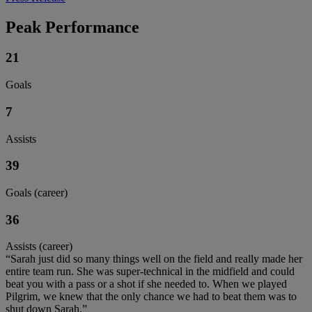
Peak Performance
21
Goals
7
Assists
39
Goals (career)
36
Assists (career)
“Sarah just did so many things well on the field and really made her
entire team run. She was super-technical in the midfield and could
beat you with a pass or a shot if she needed to. When we played
Pilgrim, we knew that the only chance we had to beat them was to
shut down Sarah.”