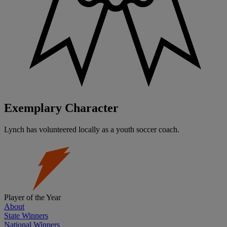
Exemplary Character
Lynch has volunteered locally as a youth soccer coach.
Player of the Year
About
State Winners
National Winners