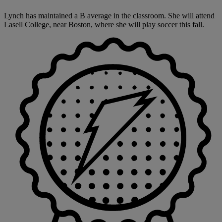
Lynch has maintained a B average in the classroom. She will attend
Lasell College, near Boston, where she will play soccer this fall.