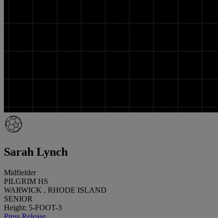
Sarah Lynch
Midfielder
PILGRIM HS
WARWICK , RHODE ISLAND
SENIOR
Height: 5-FOOT-3
Press Release