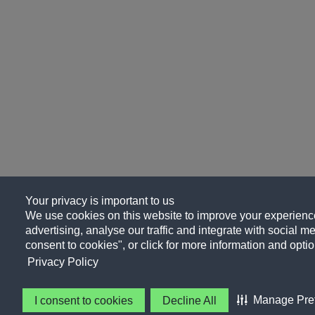
Your privacy is important to us
We use cookies on this website to improve your experience
advertising, analyse our traffic and integrate with social me
consent to cookies", or click for more information and optio
Privacy Policy
Manage Pre
I consent to cookies
Decline All