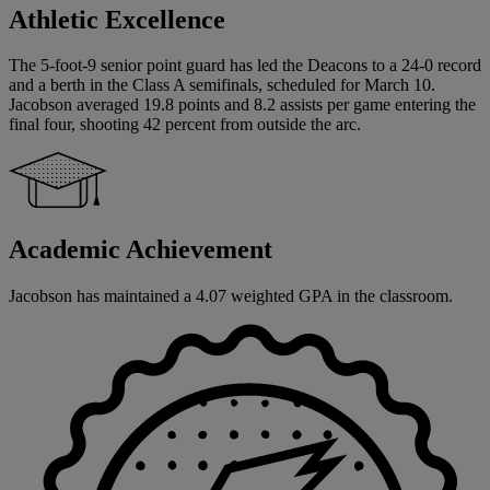
Athletic Excellence
The 5-foot-9 senior point guard has led the Deacons to a 24-0 record
and a berth in the Class A semifinals, scheduled for March 10.
Jacobson averaged 19.8 points and 8.2 assists per game entering the
final four, shooting 42 percent from outside the arc.
Academic Achievement
Jacobson has maintained a 4.07 weighted GPA in the classroom.