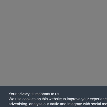
Your privacy is important to us
We use cookies on this website to improve your experience
advertising, analyse our traffic and integrate with social me