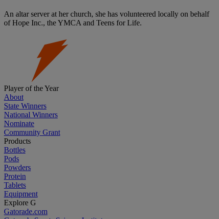
An altar server at her church, she has volunteered locally on behalf
of Hope Inc., the YMCA and Teens for Life.
Player of the Year
About
State Winners
National Winners
Nominate
Community Grant
Products
Bottles
Pods
Powders
Protein
Tablets
Equipment
Explore G
Gatorade.com