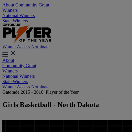
About
Community Grant
Winners
National Winners
State Winners
Winner Access
Nominate
About
Community Grant
Winners
National Winners
State Winners
Winner Access
Nominate
Gatorade 2015 - 2016: Player of the Year
Girls Basketball - North Dakota