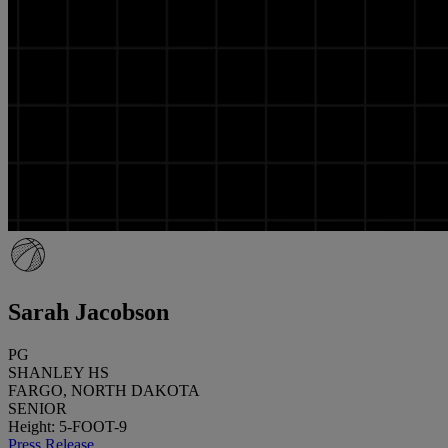
Sarah Jacobson
PG
SHANLEY HS
FARGO, NORTH DAKOTA
SENIOR
Height: 5-FOOT-9
Press Release