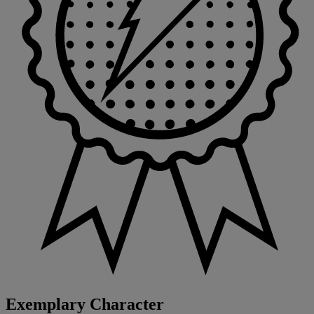
Exemplary Character