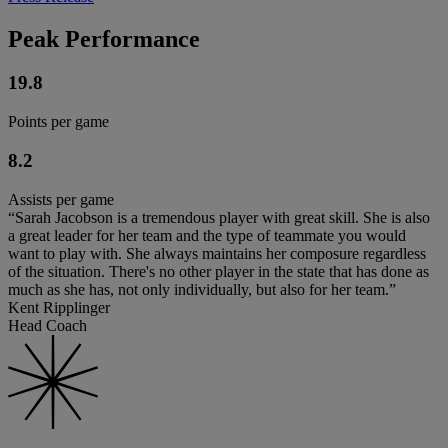
Peak Performance
19.8
Points per game
8.2
Assists per game
“Sarah Jacobson is a tremendous player with great skill. She is also
a great leader for her team and the type of teammate you would
want to play with. She always maintains her composure regardless
of the situation. There's no other player in the state that has done as
much as she has, not only individually, but also for her team.”
Kent Ripplinger
Head Coach