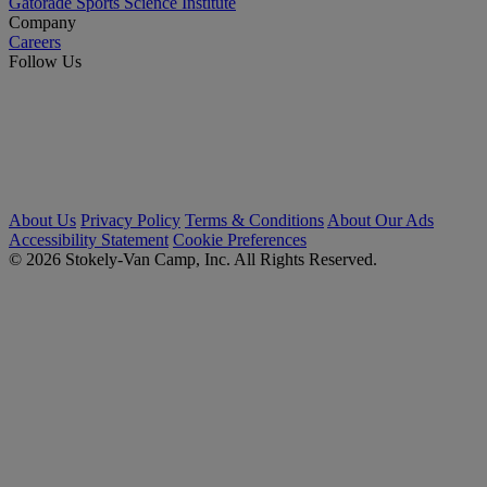
Gatorade Sports Science Institute
Company
Careers
Follow Us
About Us
Privacy Policy
Terms & Conditions
About Our Ads
Accessibility Statement
Cookie Preferences
© 2026 Stokely-Van Camp, Inc. All Rights Reserved.