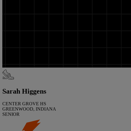
Sarah Higgens
CENTER GROVE HS
GREENWOOD, INDIANA
SENIOR