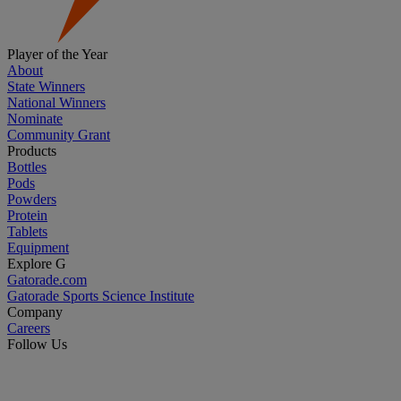
Player of the Year
About
State Winners
National Winners
Nominate
Community Grant
Products
Bottles
Pods
Powders
Protein
Tablets
Equipment
Explore G
Gatorade.com
Gatorade Sports Science Institute
Company
Careers
Follow Us