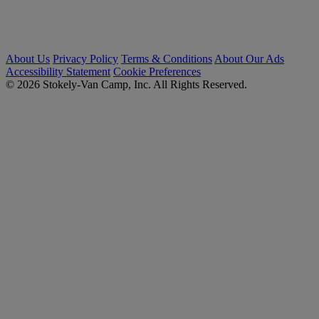
About Us
Privacy Policy
Terms & Conditions
About Our Ads
Accessibility Statement
Cookie Preferences
© 2026 Stokely-Van Camp, Inc. All Rights Reserved.