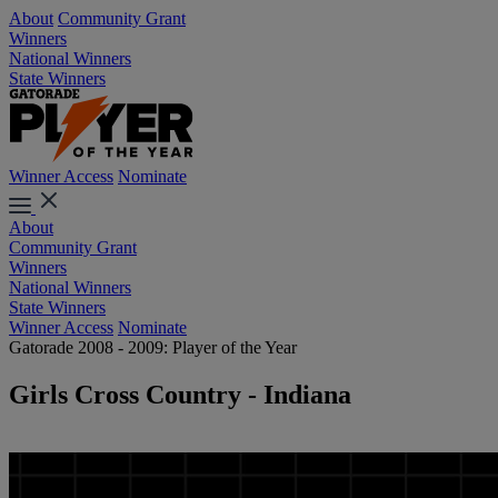
About
Community Grant
Winners
National Winners
State Winners
Winner Access
Nominate
About
Community Grant
Winners
National Winners
State Winners
Winner Access
Nominate
Gatorade 2008 - 2009: Player of the Year
Girls Cross Country - Indiana