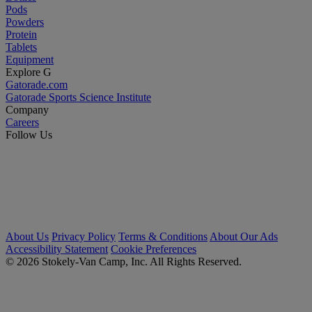
Pods
Powders
Protein
Tablets
Equipment
Explore G
Gatorade.com
Gatorade Sports Science Institute
Company
Careers
Follow Us
About Us
Privacy Policy
Terms & Conditions
About Our Ads
Accessibility Statement
Cookie Preferences
© 2026 Stokely-Van Camp, Inc. All Rights Reserved.