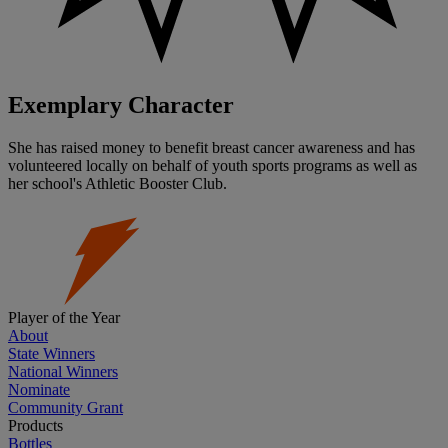
Exemplary Character
She has raised money to benefit breast cancer awareness and has
volunteered locally on behalf of youth sports programs as well as
her school's Athletic Booster Club.
Player of the Year
About
State Winners
National Winners
Nominate
Community Grant
Products
Bottles