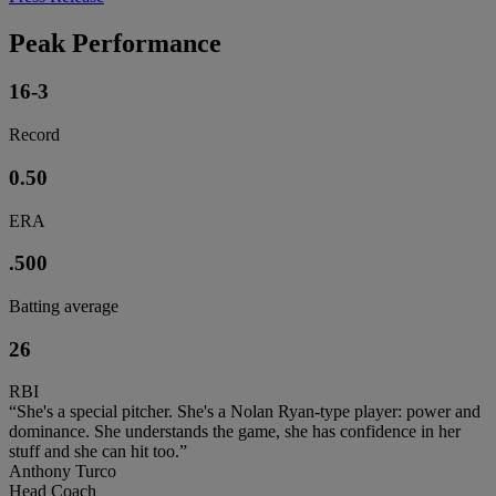
Peak Performance
16-3
Record
0.50
ERA
.500
Batting average
26
RBI
“She's a special pitcher. She's a Nolan Ryan-type player: power and
dominance. She understands the game, she has confidence in her
stuff and she can hit too.”
Anthony Turco
Head Coach