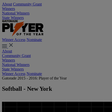
About
Community Grant
Winners
National Winners
State Winners
Winner Access
Nominate
About
Community Grant
Winners
National Winners
State Winners
Winner Access
Nominate
Gatorade 2015 - 2016: Player of the Year
Softball - New York