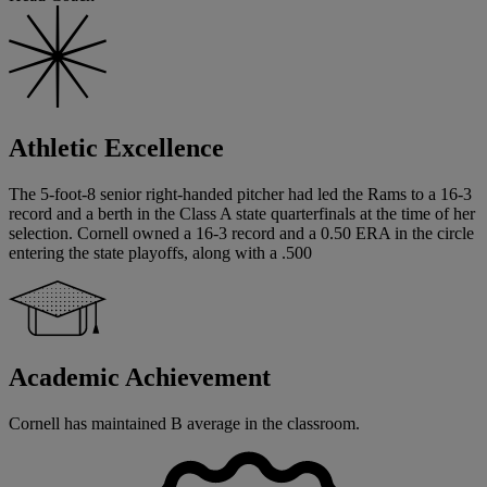
Athletic Excellence
The 5-foot-8 senior right-handed pitcher had led the Rams to a 16-3
record and a berth in the Class A state quarterfinals at the time of her
selection. Cornell owned a 16-3 record and a 0.50 ERA in the circle
entering the state playoffs, along with a .500
Academic Achievement
Cornell has maintained B average in the classroom.