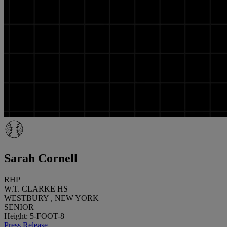
Sarah Cornell
RHP
W.T. CLARKE HS
WESTBURY , NEW YORK
SENIOR
Height: 5-FOOT-8
Press Release