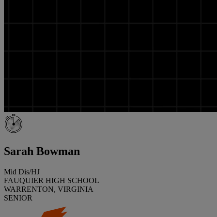
Sarah Bowman
Mid Dis/HJ
FAUQUIER HIGH SCHOOL
WARRENTON, VIRGINIA
SENIOR