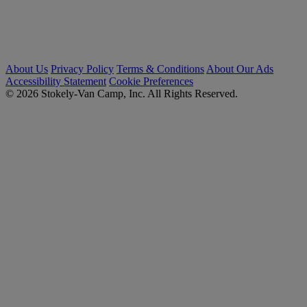
About Us
Privacy Policy
Terms & Conditions
About Our Ads
Accessibility Statement
Cookie Preferences
© 2026 Stokely-Van Camp, Inc. All Rights Reserved.