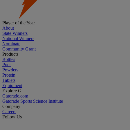
Player of the Year
About
State Winners
National Winners
Nominate
Community Grant
Products
Bottles
Pods
Powders
Protein
Tablets
Equipment
Explore G
Gatorade.com
Gatorade Sports Science Institute
Company
Careers
Follow Us