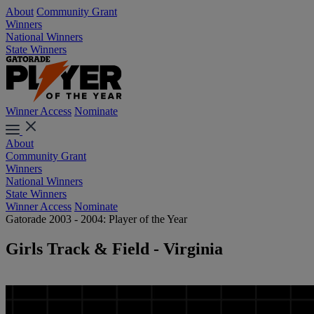
About
Community Grant
Winners
National Winners
State Winners
Winner Access
Nominate
About
Community Grant
Winners
National Winners
State Winners
Winner Access
Nominate
Gatorade 2003 - 2004: Player of the Year
Girls Track & Field - Virginia