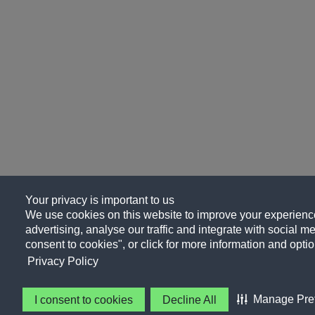
Your privacy is important to us
We use cookies on this website to improve your experience
advertising, analyse our traffic and integrate with social me
consent to cookies", or click for more information and optio
Privacy Policy
Manage Pre
I consent to cookies
Decline All