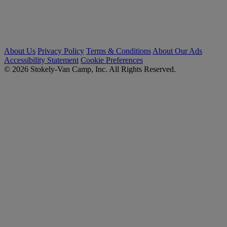
About Us
Privacy Policy
Terms & Conditions
About Our Ads
Accessibility Statement
Cookie Preferences
© 2026 Stokely-Van Camp, Inc. All Rights Reserved.