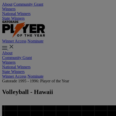
About
Community Grant
Winners
National Winners
State Winners
Winner Access
Nominate
About
Community Grant
Winners
National Winners
State Winners
Winner Access
Nominate
Gatorade 1995 - 1996: Player of the Year
Volleyball - Hawaii