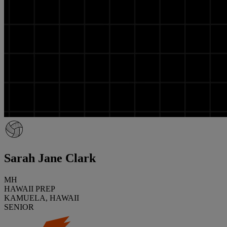
Sarah Jane Clark
MH
HAWAII PREP
KAMUELA, HAWAII
SENIOR