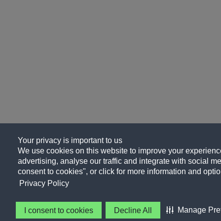
Your privacy is important to us
We use cookies on this website to improve your experience
advertising, analyse our traffic and integrate with social me
consent to cookies", or click for more information and optio
Privacy Policy
Manage Pre
I consent to cookies
Decline All