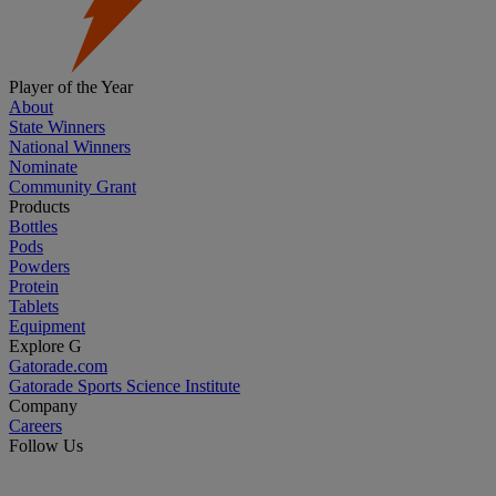
Player of the Year
About
State Winners
National Winners
Nominate
Community Grant
Products
Bottles
Pods
Powders
Protein
Tablets
Equipment
Explore G
Gatorade.com
Gatorade Sports Science Institute
Company
Careers
Follow Us