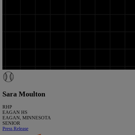
Sara Moulton
RHP
EAGAN HS
EAGAN, MINNESOTA
SENIOR
Press Release