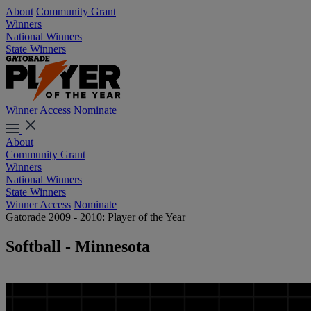
About
Community Grant
Winners
National Winners
State Winners
Winner Access
Nominate
About
Community Grant
Winners
National Winners
State Winners
Winner Access
Nominate
Gatorade 2009 - 2010: Player of the Year
Softball - Minnesota