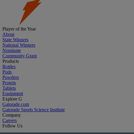
Player of the Year
About
State Winners
National Winners
Nominate
Community Grant
Products
Bottles
Pods
Powders
Protein
Tablets
Equipment
Explore G
Gatorade.com
Gatorade Sports Science Institute
Company
Careers
Follow Us