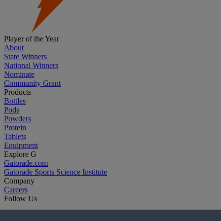
Player of the Year
About
State Winners
National Winners
Nominate
Community Grant
Products
Bottles
Pods
Powders
Protein
Tablets
Equipment
Explore G
Gatorade.com
Gatorade Sports Science Institute
Company
Careers
Follow Us