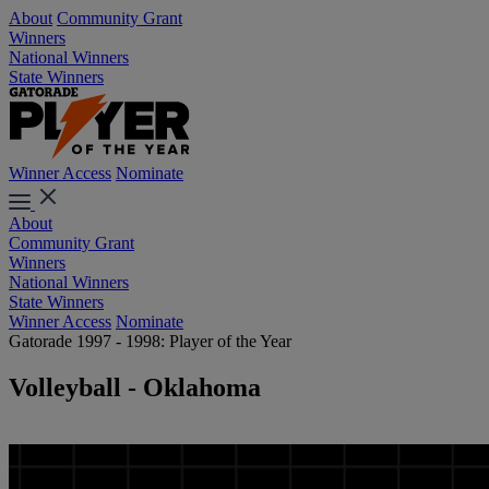
About
Community Grant
Winners
National Winners
State Winners
Winner Access
Nominate
About
Community Grant
Winners
National Winners
State Winners
Winner Access
Nominate
Gatorade 1997 - 1998: Player of the Year
Volleyball - Oklahoma