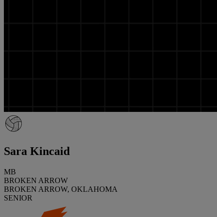
Sara Kincaid
MB
BROKEN ARROW
BROKEN ARROW, OKLAHOMA
SENIOR