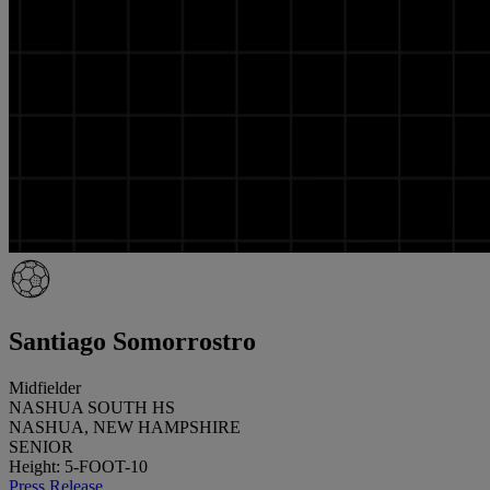
Santiago Somorrostro
Midfielder
NASHUA SOUTH HS
NASHUA, NEW HAMPSHIRE
SENIOR
Height: 5-FOOT-10
Press Release