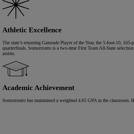
Athletic Excellence
The state’s returning Gatorade Player of the Year, the 5-foot-10, 165-p
quarterfinals. Somorrostro is a two-time First Team All-State selec
assists.
Academic Achievement
Somorrostro has maintained a weighted 4.65 GPA in the classroom. He ha