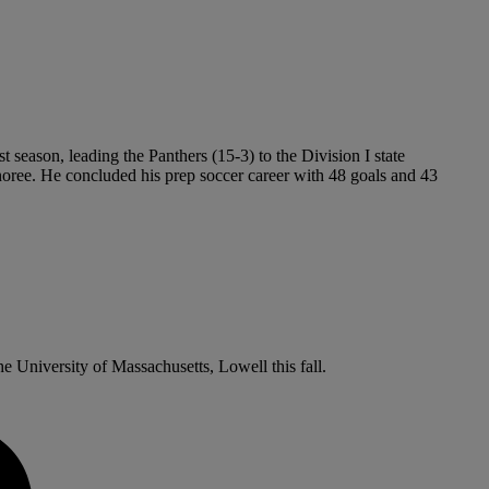
t season, leading the Panthers (15-3) to the Division I state
oree. He concluded his prep soccer career with 48 goals and 43
e University of Massachusetts, Lowell this fall.