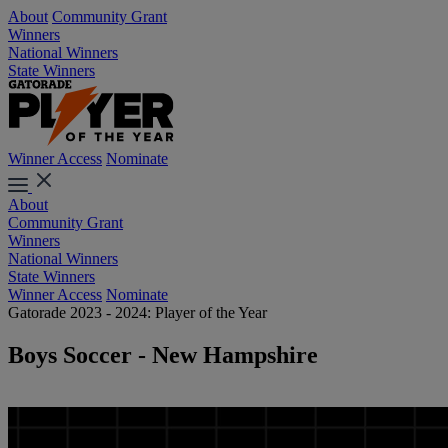
About
Community Grant
Winners
National Winners
State Winners
Winner Access
Nominate
About
Community Grant
Winners
National Winners
State Winners
Winner Access
Nominate
Gatorade 2023 - 2024: Player of the Year
Boys Soccer - New Hampshire