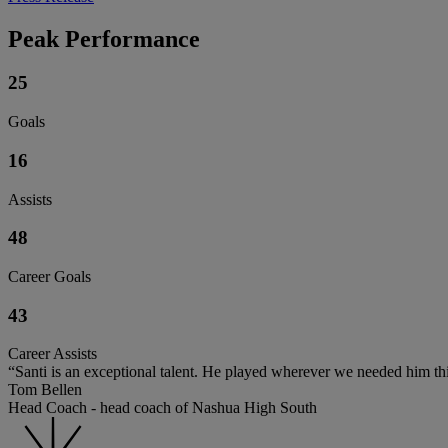
Peak Performance
25
Goals
16
Assists
48
Career Goals
43
Career Assists
“Santi is an exceptional talent. He played wherever we needed him thi
Tom Bellen
Head Coach - head coach of Nashua High South