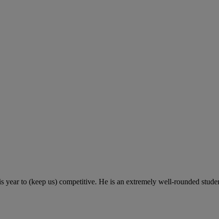
s year to (keep us) competitive. He is an extremely well-rounded studen