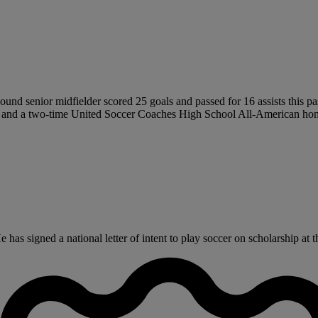
ound senior midfielder scored 25 goals and passed for 16 assists this pas
tion and a two-time United Soccer Coaches High School All-American hon
s signed a national letter of intent to play soccer on scholarship at th