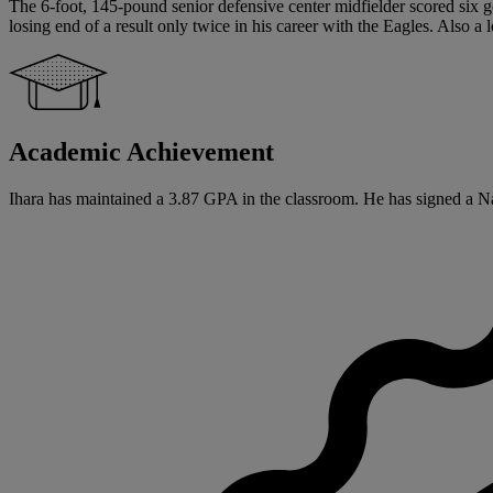
The 6-foot, 145-pound senior defensive center midfielder scored six go
losing end of a result only twice in his career with the Eagles. Al
Academic Achievement
Ihara has maintained a 3.87 GPA in the classroom. He has signed a Nat