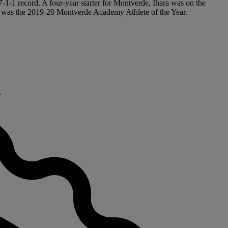
17-1-1 record. A four-year starter for Montverde, Ihara was on the
he was the 2019-20 Montverde Academy Athlete of the Year.
.