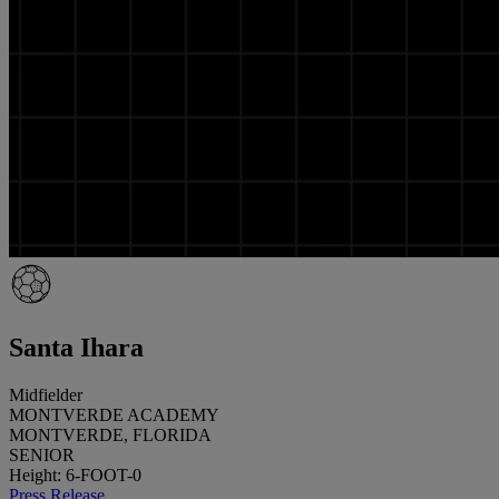
Santa Ihara
Midfielder
MONTVERDE ACADEMY
MONTVERDE, FLORIDA
SENIOR
Height: 6-FOOT-0
Press Release