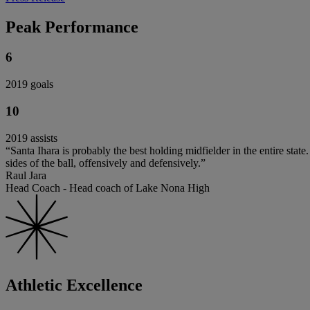
Peak Performance
6
2019 goals
10
2019 assists
“Santa Ihara is probably the best holding midfielder in the entire sta
sides of the ball, offensively and defensively.”
Raul Jara
Head Coach - Head coach of Lake Nona High
Athletic Excellence