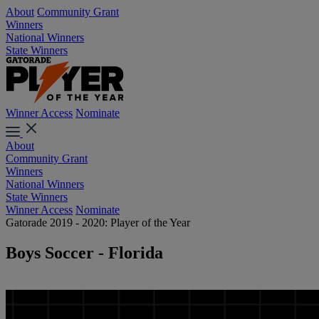
About
Community Grant
Winners
National Winners
State Winners
Winner Access
Nominate
About
Community Grant
Winners
National Winners
State Winners
Winner Access
Nominate
Gatorade 2019 - 2020: Player of the Year
Boys Soccer - Florida