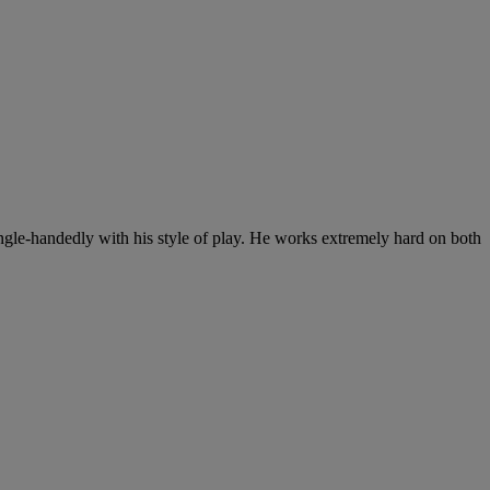
single-handedly with his style of play. He works extremely hard on both