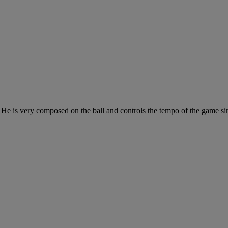
te. He is very composed on the ball and controls the tempo of the game 