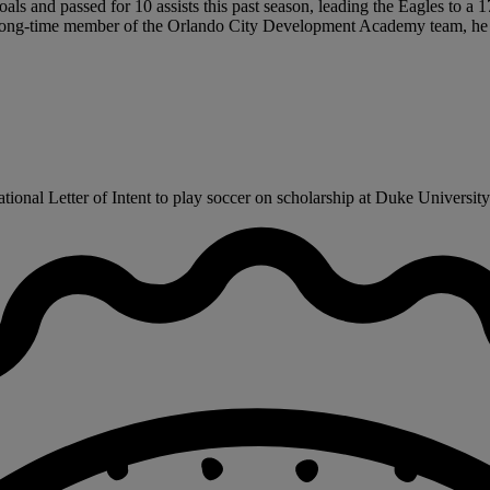
als and passed for 10 assists this past season, leading the Eagles to a 
so a long-time member of the Orlando City Development Academy team, 
ional Letter of Intent to play soccer on scholarship at Duke University