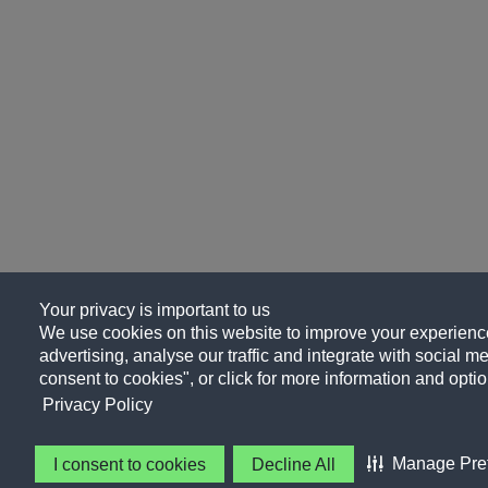
Your privacy is important to us
We use cookies on this website to improve your experience
advertising, analyse our traffic and integrate with social me
consent to cookies", or click for more information and optio
Privacy Policy
Manage Pre
I consent to cookies
Decline All