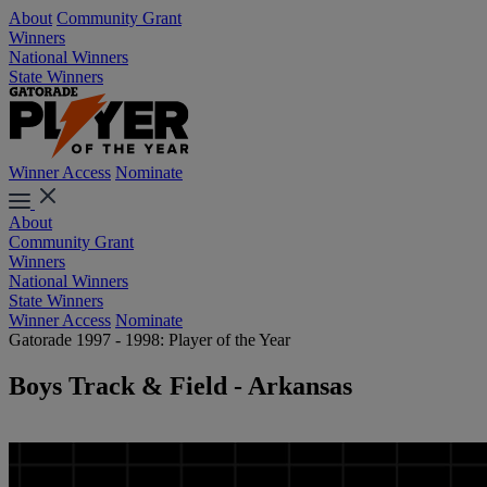
About
Community Grant
Winners
National Winners
State Winners
Winner Access
Nominate
About
Community Grant
Winners
National Winners
State Winners
Winner Access
Nominate
Gatorade 1997 - 1998: Player of the Year
Boys Track & Field - Arkansas