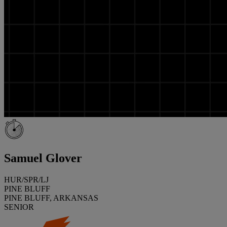
Samuel Glover
HUR/SPR/LJ
PINE BLUFF
PINE BLUFF, ARKANSAS
SENIOR