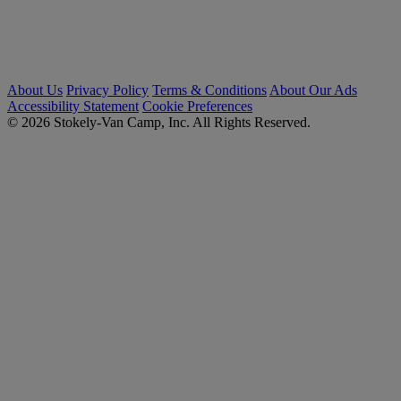
About Us
Privacy Policy
Terms & Conditions
About Our Ads
Accessibility Statement
Cookie Preferences
© 2026 Stokely-Van Camp, Inc. All Rights Reserved.