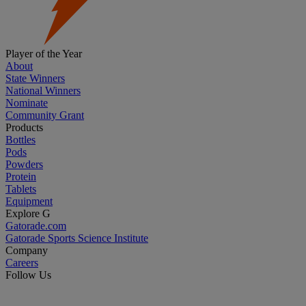
Player of the Year
About
State Winners
National Winners
Nominate
Community Grant
Products
Bottles
Pods
Powders
Protein
Tablets
Equipment
Explore G
Gatorade.com
Gatorade Sports Science Institute
Company
Careers
Follow Us