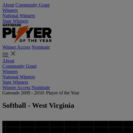
About
Community Grant
Winners
National Winners
State Winners
Winner Access
Nominate
About
Community Grant
Winners
National Winners
State Winners
Winner Access
Nominate
Gatorade 2009 - 2010: Player of the Year
Softball - West Virginia