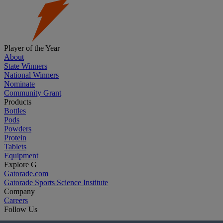
Player of the Year
About
State Winners
National Winners
Nominate
Community Grant
Products
Bottles
Pods
Powders
Protein
Tablets
Equipment
Explore G
Gatorade.com
Gatorade Sports Science Institute
Company
Careers
Follow Us