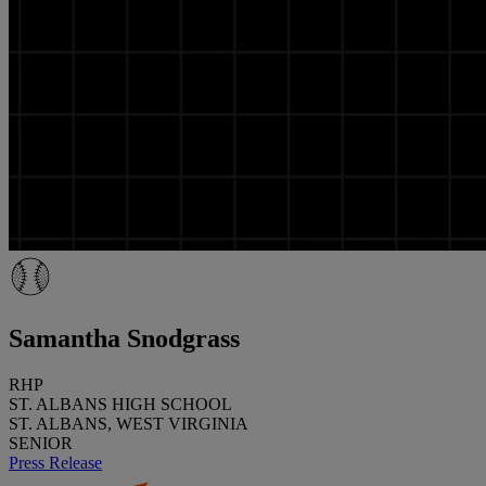
Samantha Snodgrass
RHP
ST. ALBANS HIGH SCHOOL
ST. ALBANS, WEST VIRGINIA
SENIOR
Press Release