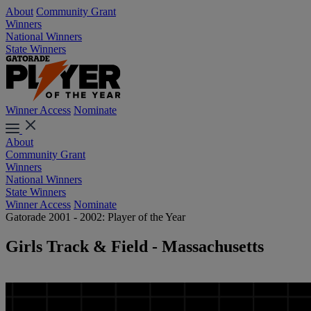
About
Community Grant
Winners
National Winners
State Winners
Winner Access
Nominate
About
Community Grant
Winners
National Winners
State Winners
Winner Access
Nominate
Gatorade 2001 - 2002: Player of the Year
Girls Track & Field - Massachusetts