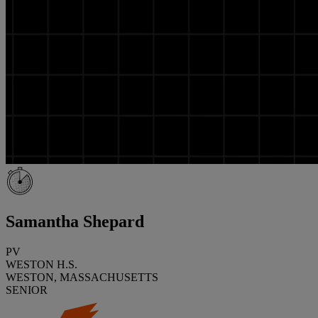
Samantha Shepard
PV
WESTON H.S.
WESTON, MASSACHUSETTS
SENIOR