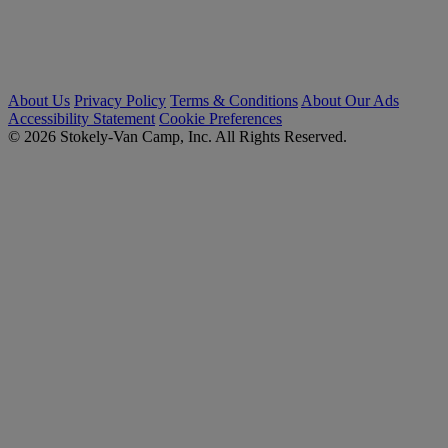
About Us
Privacy Policy
Terms & Conditions
About Our Ads
Accessibility Statement
Cookie Preferences
© 2026 Stokely-Van Camp, Inc. All Rights Reserved.