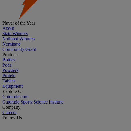
Player of the Year
About
State Winners
National Winners
Nominate
Community Grant
Products
Bottles
Pods
Powders
Protein
Tablets
Equipment
Explore G
Gatorade.com
Gatorade Sports Science Institute
Company
Careers
Follow Us