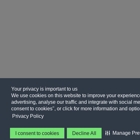
Your privacy is important to us
We use cookies on this website to improve your experience
advertising, analyse our traffic and integrate with social me
consent to cookies", or click for more information and optio
Privacy Policy
Manage Pre
I consent to cookies
Decline All