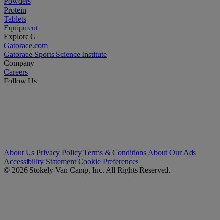
Powders
Protein
Tablets
Equipment
Explore G
Gatorade.com
Gatorade Sports Science Institute
Company
Careers
Follow Us
About Us
Privacy Policy
Terms & Conditions
About Our Ads
Accessibility Statement
Cookie Preferences
© 2026 Stokely-Van Camp, Inc. All Rights Reserved.