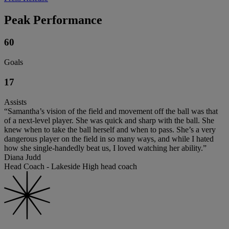
Peak Performance
60
Goals
17
Assists
“Samantha’s vision of the field and movement off the ball was that
of a next-level player. She was quick and sharp with the ball. She
knew when to take the ball herself and when to pass. She’s a very
dangerous player on the field in so many ways, and while I hated
how she single-handedly beat us, I loved watching her ability.”
Diana Judd
Head Coach - Lakeside High head coach