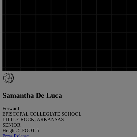
Samantha De Luca
Forward
EPISCOPAL COLLEGIATE SCHOOL
LITTLE ROCK, ARKANSAS
SENIOR
Height: 5-FOOT-5
Press Release