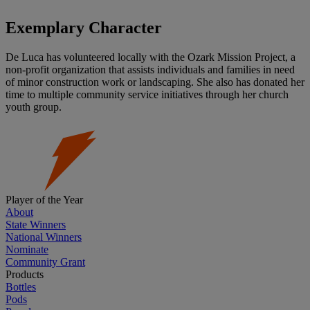
Exemplary Character
De Luca has volunteered locally with the Ozark Mission Project, a
non-profit organization that assists individuals and families in need
of minor construction work or landscaping. She also has donated her
time to multiple community service initiatives through her church
youth group.
Player of the Year
About
State Winners
National Winners
Nominate
Community Grant
Products
Bottles
Pods