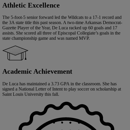
Athletic Excellence
The 5-foot-5 senior forward led the Wildcats to a 17-1 record and
the 3A state title this past season. A two-time Arkansas Democrat-
Gazette Player of the Year, De Luca racked up 60 goals and 17
assists. She scored all three of Episcopal Collegiate’s goals in the
state championship game and was named MVP.
Academic Achievement
De Luca has maintained a 3.73 GPA in the classroom. She has
signed a National Letter of Intent to play soccer on scholarship at
Saint Louis University this fall.