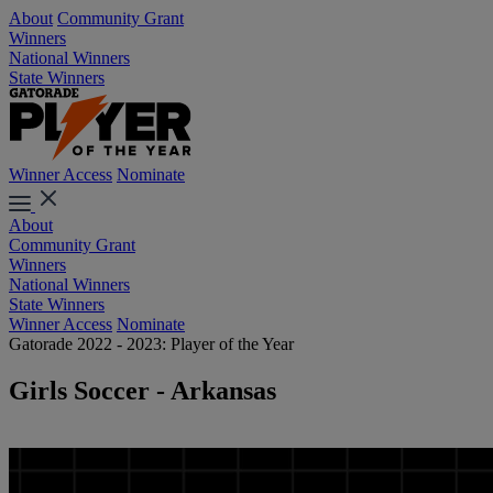
About
Community Grant
Winners
National Winners
State Winners
Winner Access
Nominate
About
Community Grant
Winners
National Winners
State Winners
Winner Access
Nominate
Gatorade 2022 - 2023: Player of the Year
Girls Soccer - Arkansas