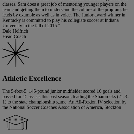
classes. Sam does a great job of mentoring younger players on the
team and getting them to understand the culture of the program, he
leads by example as well as in voice. The Junior award winner in
Kentucky is committed to play his collegiate soccer at Indiana
University in the fall of 2015.”
Dale Helfrich
Head Coach
Athletic Excellence
The 5-foot-5, 145-pound junior midfielder scored 16 goals and
passed for 15 assists this past season, leading the Shamrocks (21-3-
1) to the state championship game. An All-Region IV selection by
the National Soccer Coaches Association of America, Stockton