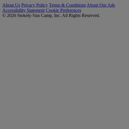
About Us
Privacy Policy
Terms & Conditions
About Our Ads
Accessibility Statement
Cookie Preferences
© 2026 Stokely-Van Camp, Inc. All Rights Reserved.