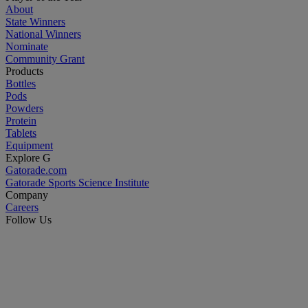
About
State Winners
National Winners
Nominate
Community Grant
Products
Bottles
Pods
Powders
Protein
Tablets
Equipment
Explore G
Gatorade.com
Gatorade Sports Science Institute
Company
Careers
Follow Us