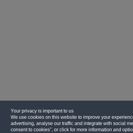
Your privacy is important to us
We use cookies on this website to improve your experience
advertising, analyse our traffic and integrate with social me
consent to cookies", or click for more information and optio