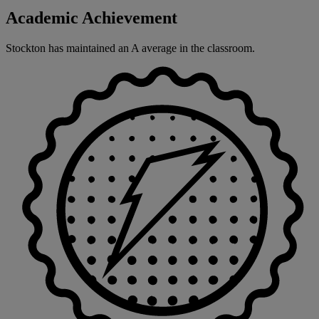
Academic Achievement
Stockton has maintained an A average in the classroom.