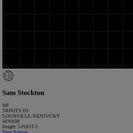
Sam Stockton
MF
TRINITY HS
LOUISVILLE, KENTUCKY
SENIOR
Height: 5-FOOT-5
Press Release