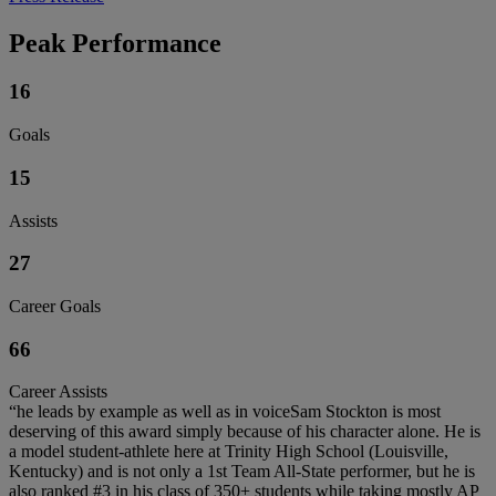
Peak Performance
16
Goals
15
Assists
27
Career Goals
66
Career Assists
“he leads by example as well as in voiceSam Stockton is most
deserving of this award simply because of his character alone. He is
a model student-athlete here at Trinity High School (Louisville,
Kentucky) and is not only a 1st Team All-State performer, but he is
also ranked #3 in his class of 350+ students while taking mostly AP