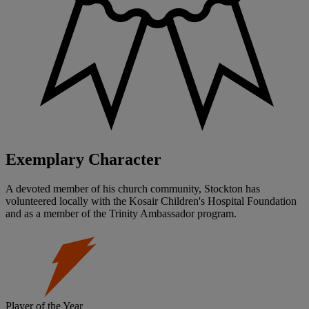
Exemplary Character
A devoted member of his church community, Stockton has
volunteered locally with the Kosair Children's Hospital Foundation
and as a member of the Trinity Ambassador program.
Player of the Year