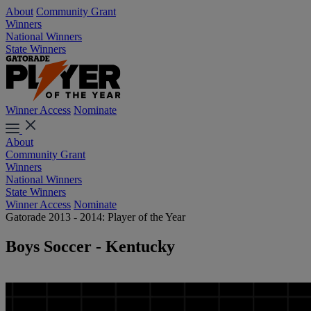
About
Community Grant
Winners
National Winners
State Winners
Winner Access
Nominate
About
Community Grant
Winners
National Winners
State Winners
Winner Access
Nominate
Gatorade 2013 - 2014: Player of the Year
Boys Soccer - Kentucky