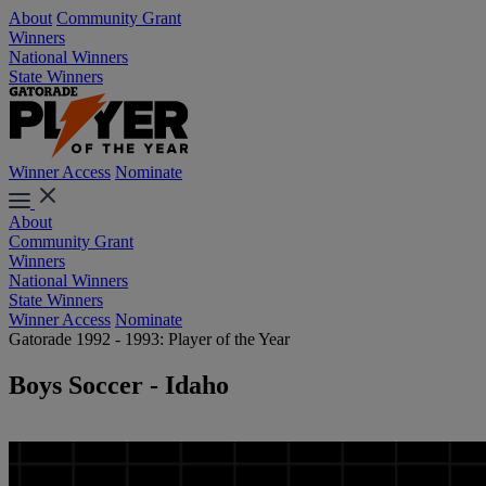
About
Community Grant
Winners
National Winners
State Winners
Winner Access
Nominate
About
Community Grant
Winners
National Winners
State Winners
Winner Access
Nominate
Gatorade 1992 - 1993: Player of the Year
Boys Soccer - Idaho