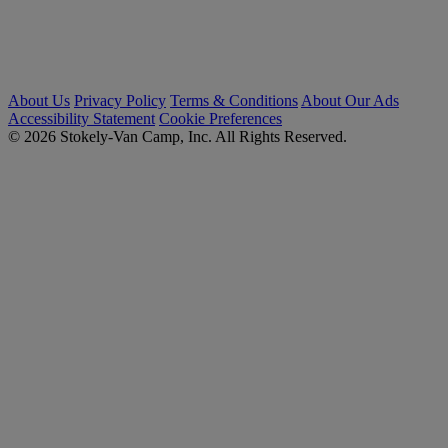
About Us
Privacy Policy
Terms & Conditions
About Our Ads
Accessibility Statement
Cookie Preferences
© 2026 Stokely-Van Camp, Inc. All Rights Reserved.