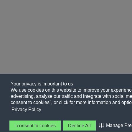
Your privacy is important to us
We use cookies on this website to improve your experience
advertising, analyse our traffic and integrate with social me
consent to cookies", or click for more information and optio
Privacy Policy
Manage Pre
I consent to cookies
Decline All