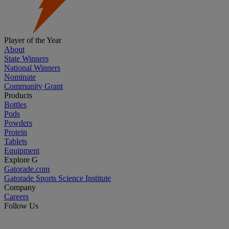
Player of the Year
About
State Winners
National Winners
Nominate
Community Grant
Products
Bottles
Pods
Powders
Protein
Tablets
Equipment
Explore G
Gatorade.com
Gatorade Sports Science Institute
Company
Careers
Follow Us