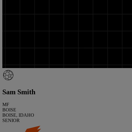
Sam Smith
MF
BOISE
BOISE, IDAHO
SENIOR