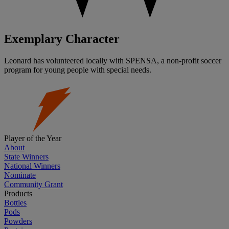
Exemplary Character
Leonard has volunteered locally with SPENSA, a non-profit soccer
program for young people with special needs.
Player of the Year
About
State Winners
National Winners
Nominate
Community Grant
Products
Bottles
Pods
Powders