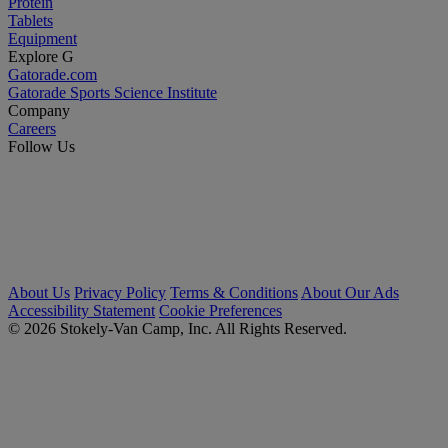
Protein
Tablets
Equipment
Explore G
Gatorade.com
Gatorade Sports Science Institute
Company
Careers
Follow Us
About Us
Privacy Policy
Terms & Conditions
About Our Ads
Accessibility Statement
Cookie Preferences
© 2026 Stokely-Van Camp, Inc. All Rights Reserved.