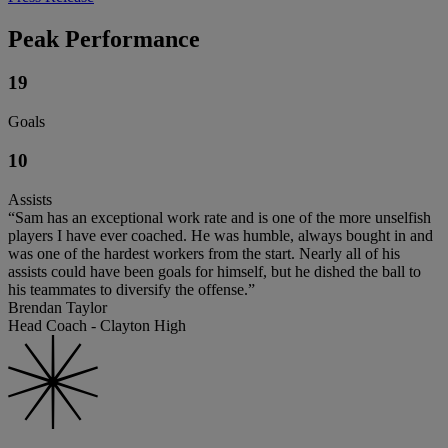
Peak Performance
19
Goals
10
Assists
“Sam has an exceptional work rate and is one of the more unselfish
players I have ever coached. He was humble, always bought in and
was one of the hardest workers from the start. Nearly all of his
assists could have been goals for himself, but he dished the ball to
his teammates to diversify the offense.”
Brendan Taylor
Head Coach - Clayton High