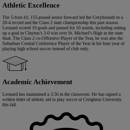
Athletic Excellence
The 5-foot-10, 155-pound senior forward led the Greyhounds to a
20-4 record and the Class 2 state championship this past season.
Leonard scored 19 goals and passed for 10 assists, including setting
up a goal in Clayton’s 3-0 win over St. Michael’s High in the state
final. The Class 2 co-Offensive Player of the Year, he was also the
Suburban Central Conference Player of the Year in his lone year of
playing high school soccer instead of club only.
Academic Achievement
Leonard has maintained a 3.56 in the classroom. He has signed a
written letter of athletic aid to play soccer at Creighton University
this fall.