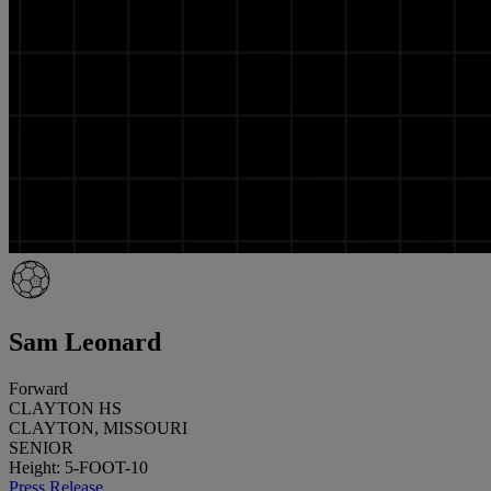
Sam Leonard
Forward
CLAYTON HS
CLAYTON, MISSOURI
SENIOR
Height: 5-FOOT-10
Press Release