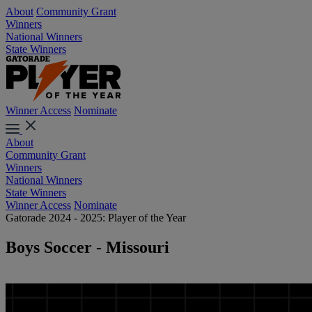
About
Community Grant
Winners
National Winners
State Winners
Winner Access
Nominate
About
Community Grant
Winners
National Winners
State Winners
Winner Access
Nominate
Gatorade 2024 - 2025: Player of the Year
Boys Soccer - Missouri