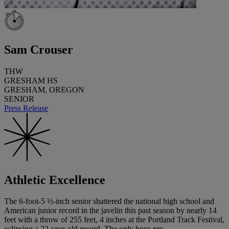
Sam Crouser
THW
GRESHAM HS
GRESHAM, OREGON
SENIOR
Press Release
Athletic Excellence
The 6-foot-5 ½-inch senior shattered the national high school and
American junior record in the javelin this past season by nearly 14
feet with a throw of 255 feet, 4 inches at the Portland Track Festival,
eclipsing a 22-year-old record. The only boys pre