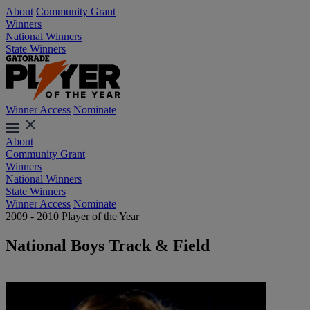
About
Community Grant
Winners
National Winners
State Winners
Winner Access
Nominate
About
Community Grant
Winners
National Winners
State Winners
Winner Access
Nominate
2009 - 2010 Player of the Year
National Boys Track & Field