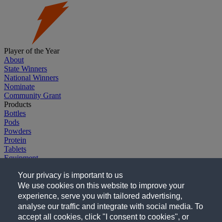
Player of the Year
About
State Winners
National Winners
Nominate
Community Grant
Products
Bottles
Pods
Powders
Protein
Tablets
Equipment
Explore G
Your privacy is important to us
Gatorade.com
Gatorade Sports Science Institute
We use cookies on this website to improve your
Company
experience, serve you with tailored advertising,
Careers
analyse our traffic and integrate with social media. To
Follow Us
accept all cookies, click "I consent to cookies", or