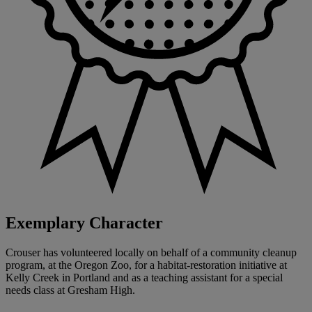
Exemplary Character
Crouser has volunteered locally on behalf of a community cleanup
program, at the Oregon Zoo, for a habitat-restoration initiative at
Kelly Creek in Portland and as a teaching assistant for a special
needs class at Gresham High.