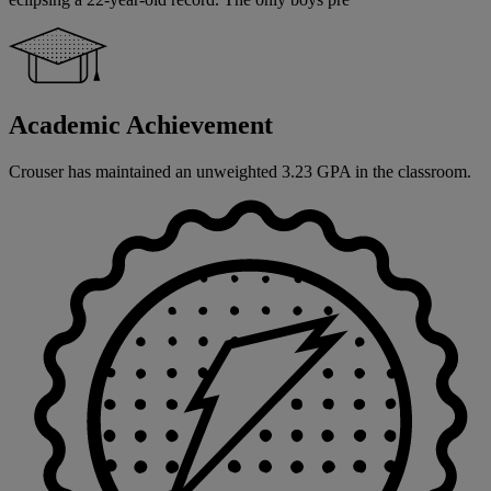
Academic Achievement
Crouser has maintained an unweighted 3.23 GPA in the classroom.