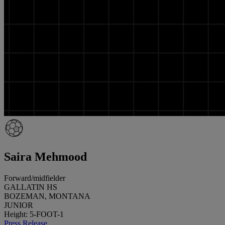
Saira Mehmood
Forward/midfielder
GALLATIN HS
BOZEMAN, MONTANA
JUNIOR
Height: 5-FOOT-1
Press Release