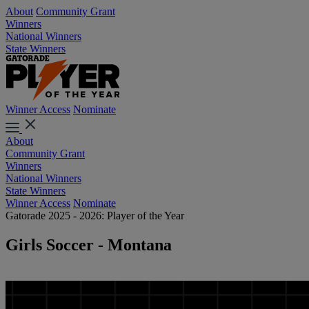
About
Community Grant
Winners
National Winners
State Winners
Winner Access
Nominate
About
Community Grant
Winners
National Winners
State Winners
Winner Access
Nominate
Gatorade 2025 - 2026: Player of the Year
Girls Soccer - Montana