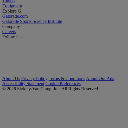
Tablets
Equipment
Explore G
Gatorade.com
Gatorade Sports Science Institute
Company
Careers
Follow Us
About Us
Privacy Policy
Terms & Conditions
About Our Ads
Accessibility Statement
Cookie Preferences
© 2026 Stokely-Van Camp, Inc. All Rights Reserved.