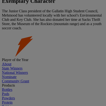
Exemplary Character
The Junior Class president of the Gallatin High Student Council,
Mehmood has volunteered locally with her school’s Environmental
Club and Key Club. She has also donated her time at Sacks Thrift
Store, the Museum of the Rockies (mountain range) and as a youth
soccer coach.
Player of the Year
About
State Winners
National Winners
Nominate
Community Grant
Products
Bottles
Pods
Powders
Protein