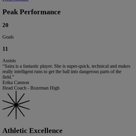
Peak Performance
20
Goals
11
Assists
“Saira is a fantastic player. She is super-quick, technical and makes
really intelligent runs to get the ball into dangerous parts of the
field.”
Erika Cannon
Head Coach - Bozeman High
Athletic Excellence