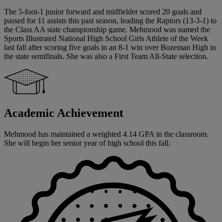
The 5-foot-1 junior forward and midfielder scored 20 goals and
passed for 11 assists this past season, leading the Raptors (13-3-1) to
the Class AA state championship game. Mehmood was named the
Sports Illustrated National High School Girls Athlete of the Week
last fall after scoring five goals in an 8-1 win over Bozeman High in
the state semifinals. She was also a First Team All-State selection.
Academic Achievement
Mehmood has maintained a weighted 4.14 GPA in the classroom.
She will begin her senior year of high school this fall.