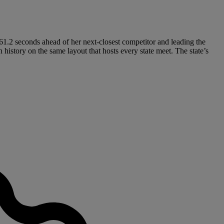
ng 61.2 seconds ahead of her next-closest competitor and leading the
 history on the same layout that hosts every state meet. The state’s