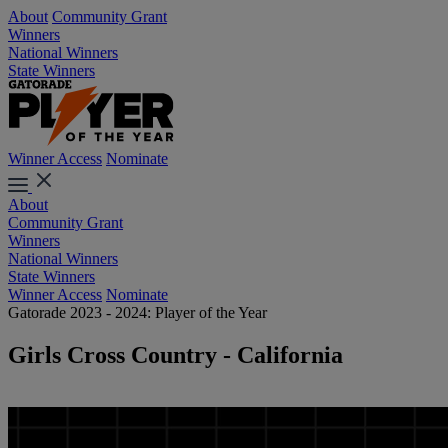
About
Community Grant
Winners
National Winners
State Winners
Winner Access
Nominate
About
Community Grant
Winners
National Winners
State Winners
Winner Access
Nominate
Gatorade 2023 - 2024: Player of the Year
Girls Cross Country - California