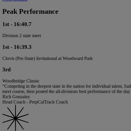
Peak Performance
1st - 16:40.7
Division 2 state meet
1st - 16:39.3
Clovis (Pre-State) Invitational at Woodward Park
3rd
Woodbridge Classic
“Competing in the deepest state in the nation for individual talent, S
meet course, then posted the all-divisions best performance of the day
Rich Gonzalez
Head Coach - PrepCalTrack Coach