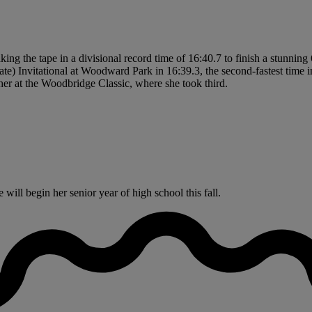
eaking the tape in a divisional record time of 16:40.7 to finish a stunni
ate) Invitational at Woodward Park in 16:39.3, the second-fastest time in
sher at the Woodbridge Classic, where she took third.
ill begin her senior year of high school this fall.