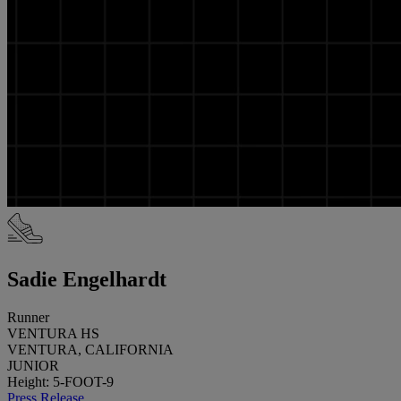
Sadie Engelhardt
Runner
VENTURA HS
VENTURA, CALIFORNIA
JUNIOR
Height: 5-FOOT-9
Press Release