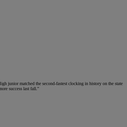
igh junior matched the second-fastest clocking in history on the state
ore success last fall.”