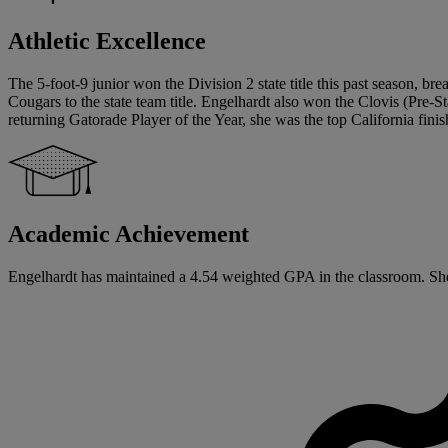
Athletic Excellence
The 5-foot-9 junior won the Division 2 state title this past season, br
Cougars to the state team title. Engelhardt also won the Clovis (Pre-St
returning Gatorade Player of the Year, she was the top California fini
Academic Achievement
Engelhardt has maintained a 4.54 weighted GPA in the classroom. She w