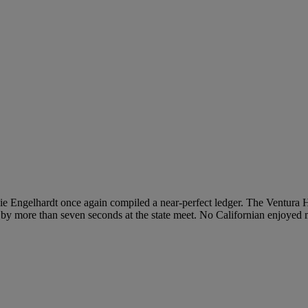
adie Engelhardt once again compiled a near-perfect ledger. The Ventura H
 by more than seven seconds at the state meet. No Californian enjoyed m