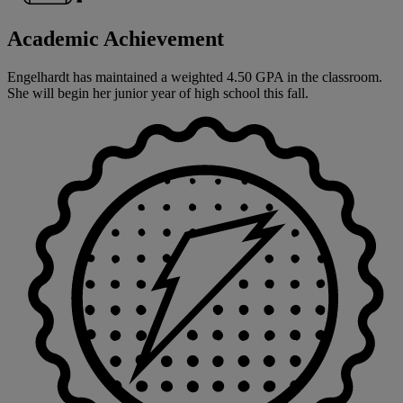
Academic Achievement
Engelhardt has maintained a weighted 4.50 GPA in the classroom.
She will begin her junior year of high school this fall.