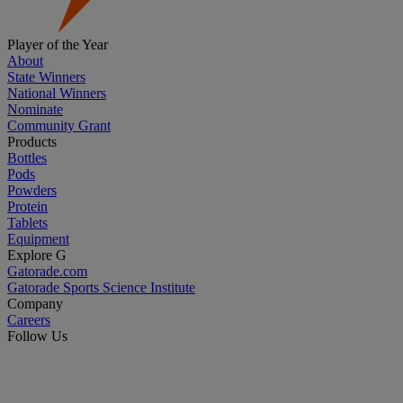
Player of the Year
About
State Winners
National Winners
Nominate
Community Grant
Products
Bottles
Pods
Powders
Protein
Tablets
Equipment
Explore G
Gatorade.com
Gatorade Sports Science Institute
Company
Careers
Follow Us