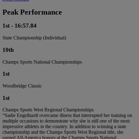
Peak Performance
1st - 16:57.84
State Championship (Individual)
10th
Champs Sports National Championships
1st
Woodbridge Classic
1st
Champs Sports West Regional Championships
“Sadie Engelhardt overcame illness that interrupted her training on
multiple occasions to demonstrate why she is still one of the most
impressive athletes in the country. In addition to winning a state
championship and the Champs Sports West Regional title, she
earned All-America honors at the Champs Sports National