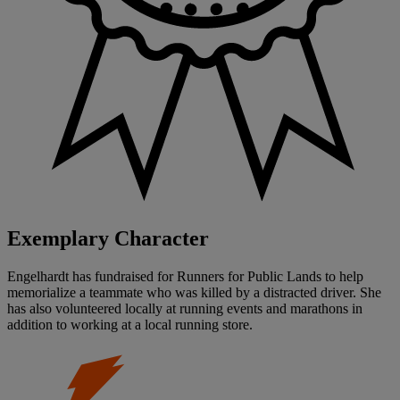
Exemplary Character
Engelhardt has fundraised for Runners for Public Lands to help
memorialize a teammate who was killed by a distracted driver. She
has also volunteered locally at running events and marathons in
addition to working at a local running store.