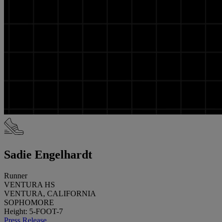
Sadie Engelhardt
Runner
VENTURA HS
VENTURA, CALIFORNIA
SOPHOMORE
Height: 5-FOOT-7
Press Release