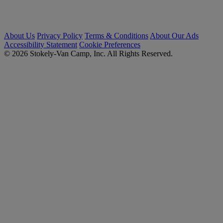
About Us
Privacy Policy
Terms & Conditions
About Our Ads
Accessibility Statement
Cookie Preferences
© 2026 Stokely-Van Camp, Inc. All Rights Reserved.