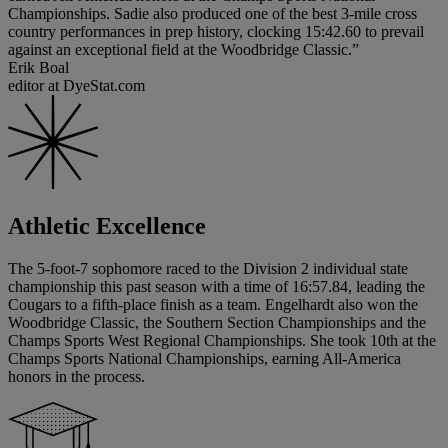
Championships. Sadie also produced one of the best 3-mile cross
country performances in prep history, clocking 15:42.60 to prevail
against an exceptional field at the Woodbridge Classic.”
Erik Boal
editor at DyeStat.com
Athletic Excellence
The 5-foot-7 sophomore raced to the Division 2 individual state
championship this past season with a time of 16:57.84, leading the
Cougars to a fifth-place finish as a team. Engelhardt also won the
Woodbridge Classic, the Southern Section Championships and the
Champs Sports West Regional Championships. She took 10th at the
Champs Sports National Championships, earning All-America
honors in the process.