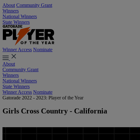
About
Community Grant
Winners
National Winners
State Winners
Winner Access
Nominate
About
Community Grant
Winners
National Winners
State Winners
Winner Access
Nominate
Gatorade 2022 - 2023: Player of the Year
Girls Cross Country - California