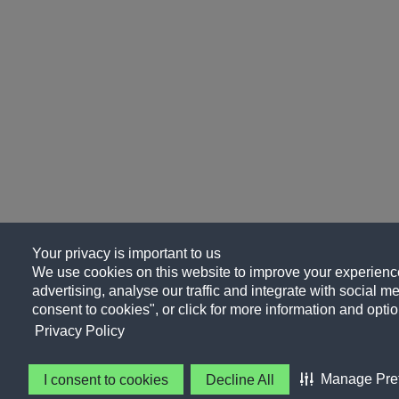
Your privacy is important to us
We use cookies on this website to improve your experience
advertising, analyse our traffic and integrate with social me
consent to cookies", or click for more information and optio
Privacy Policy
Manage Pre
I consent to cookies
Decline All