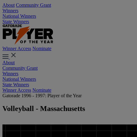
About
Community Grant
Winners
National Winners
State Winners
Winner Access
Nominate
About
Community Grant
Winners
National Winners
State Winners
Winner Access
Nominate
Gatorade 1996 - 1997: Player of the Year
Volleyball - Massachusetts