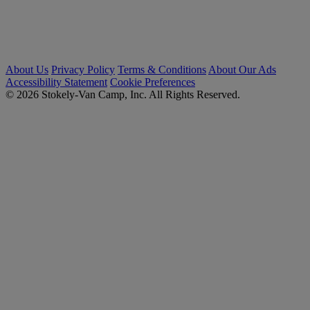
About Us
Privacy Policy
Terms & Conditions
About Our Ads
Accessibility Statement
Cookie Preferences
© 2026 Stokely-Van Camp, Inc. All Rights Reserved.