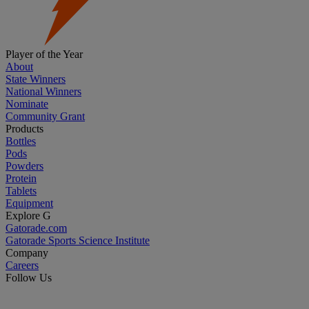
Player of the Year
About
State Winners
National Winners
Nominate
Community Grant
Products
Bottles
Pods
Powders
Protein
Tablets
Equipment
Explore G
Gatorade.com
Gatorade Sports Science Institute
Company
Careers
Follow Us