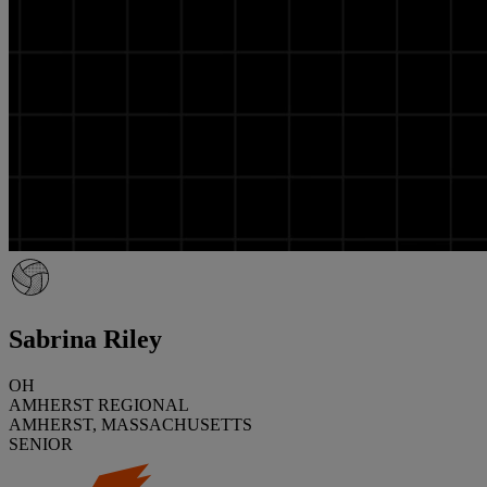
Sabrina Riley
OH
AMHERST REGIONAL
AMHERST, MASSACHUSETTS
SENIOR