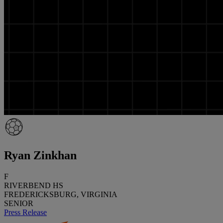
Ryan Zinkhan
F
RIVERBEND HS
FREDERICKSBURG, VIRGINIA
SENIOR
Press Release