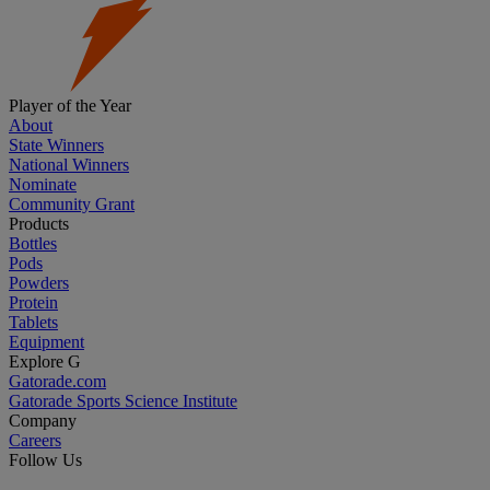
Player of the Year
About
State Winners
National Winners
Nominate
Community Grant
Products
Bottles
Pods
Powders
Protein
Tablets
Equipment
Explore G
Gatorade.com
Gatorade Sports Science Institute
Company
Careers
Follow Us