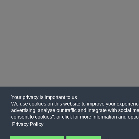
Your privacy is important to us
We use cookies on this website to improve your experience
advertising, analyse our traffic and integrate with social me
consent to cookies", or click for more information and optio
Privacy Policy