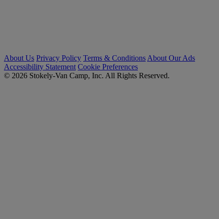
About Us
Privacy Policy
Terms & Conditions
About Our Ads
Accessibility Statement
Cookie Preferences
© 2026 Stokely-Van Camp, Inc. All Rights Reserved.