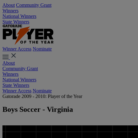
About
Community Grant
Winners
National Winners
State Winners
Winner Access
Nominate
About
Community Grant
Winners
National Winners
State Winners
Winner Access
Nominate
Gatorade 2009 - 2010: Player of the Year
Boys Soccer - Virginia