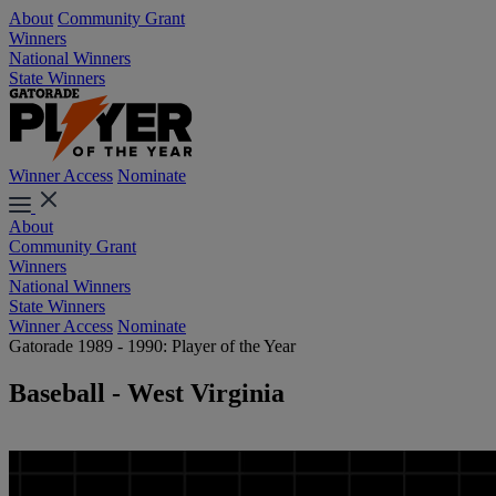
About
Community Grant
Winners
National Winners
State Winners
Winner Access
Nominate
About
Community Grant
Winners
National Winners
State Winners
Winner Access
Nominate
Gatorade 1989 - 1990: Player of the Year
Baseball - West Virginia