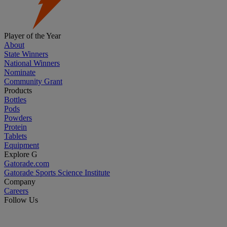
Player of the Year
About
State Winners
National Winners
Nominate
Community Grant
Products
Bottles
Pods
Powders
Protein
Tablets
Equipment
Explore G
Gatorade.com
Gatorade Sports Science Institute
Company
Careers
Follow Us