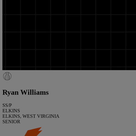
Ryan Williams
SS/P
ELKINS
ELKINS, WEST VIRGINIA
SENIOR