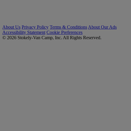
About Us
Privacy Policy
Terms & Conditions
About Our Ads
Accessibility Statement
Cookie Preferences
© 2026 Stokely-Van Camp, Inc. All Rights Reserved.