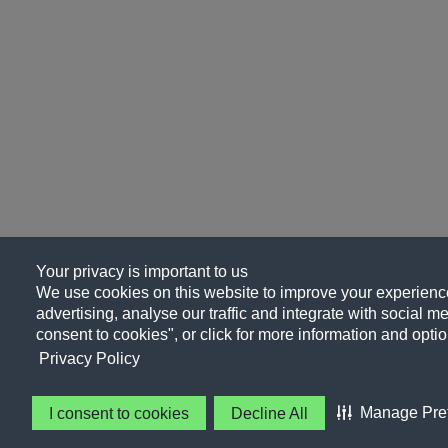
Your privacy is important to us
We use cookies on this website to improve your experience
advertising, analyse our traffic and integrate with social me
consent to cookies", or click for more information and optio
Privacy Policy
Manage Pre
I consent to cookies
Decline All