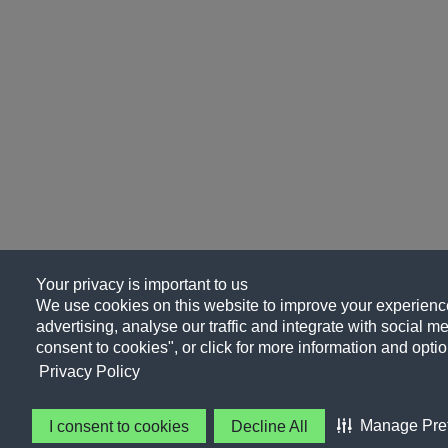
Your privacy is important to us
We use cookies on this website to improve your experience
advertising, analyse our traffic and integrate with social me
consent to cookies", or click for more information and optio
Privacy Policy
Manage Pre
I consent to cookies
Decline All