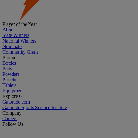
Player of the Year
About
State Winners
National Winners
Nominate
Community Grant
Products
Bottles
Pods
Powders
Protein
Tablets
Equipment
Explore G
Gatorade.com
Gatorade Sports Science Institute
Company
Careers
Follow Us