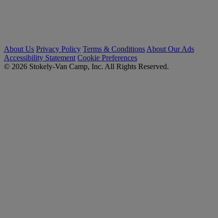
About Us
Privacy Policy
Terms & Conditions
About Our Ads
Accessibility Statement
Cookie Preferences
© 2026 Stokely-Van Camp, Inc. All Rights Reserved.