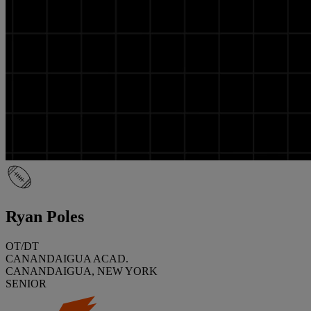
Ryan Poles
OT/DT
CANANDAIGUA ACAD.
CANANDAIGUA, NEW YORK
SENIOR