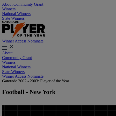
About
Community Grant
Winners
National Winners
State Winners
Winner Access
Nominate
About
Community Grant
Winners
National Winners
State Winners
Winner Access
Nominate
Gatorade 2002 - 2003: Player of the Year
Football - New York