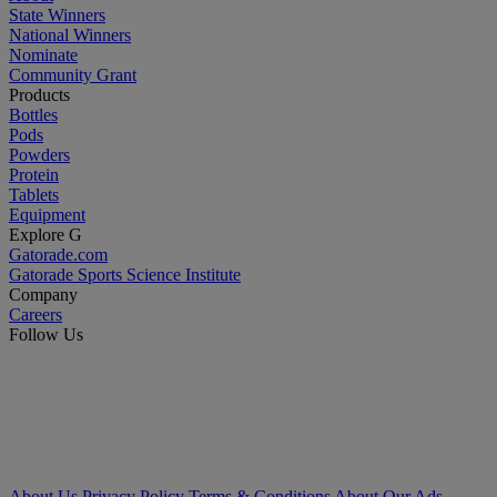
State Winners
National Winners
Nominate
Community Grant
Products
Bottles
Pods
Powders
Protein
Tablets
Equipment
Explore G
Gatorade.com
Gatorade Sports Science Institute
Company
Careers
Follow Us
About Us
Privacy Policy
Terms & Conditions
About Our Ads