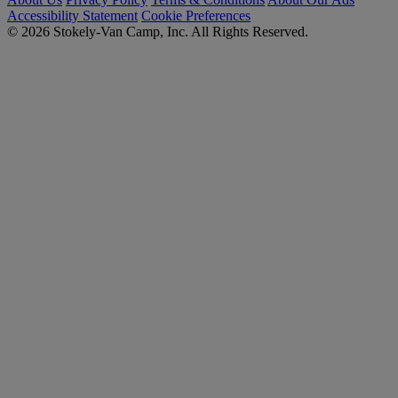
Accessibility Statement
Cookie Preferences
© 2026 Stokely-Van Camp, Inc. All Rights Reserved.