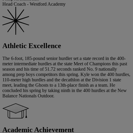
Head Coach - Westford Academy
Athletic Excellence
The 6-foot, 185-pound senior hurdler set a state record in the 400-
meter intermediate hurdles at the state Meet of Champions this past
season and his time of 51.72 seconds ranked No. 9 nationally
among prep boys competitors this spring. Kyle won the 400 hurdles,
110-meter high hurdles and the decathlon at the Division 1 state
meet, leading the Ghosts to a 13th-place finish as a team. He
concluded his spring by taking ninth in the 400 hurdles at the New
Balance Nationals Outdoor.
Academic Achievement