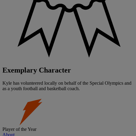
Exemplary Character
Kyle has volunteered locally on behalf of the Special Olympics and
as a youth football and basketball coach.
Player of the Year
About