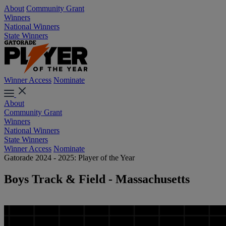
About
Community Grant
Winners
National Winners
State Winners
Winner Access
Nominate
About
Community Grant
Winners
National Winners
State Winners
Winner Access
Nominate
Gatorade 2024 - 2025: Player of the Year
Boys Track & Field - Massachusetts