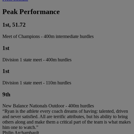
Peak Performance
1st, 51.72
Meet of Champions - 400m intermediate hurdles
1st
Division 1 state meet - 400m hurdles
1st
Division 1 state meet - 110m hurdles
9th
New Balance Nationals Outdoor - 400m hurdles
“Ryan is the athlete every coach dreams of having: talented, driven
and never satisfied. All are terrific attributes, but his ability to bring
others along and make them a critical part of the team is what makes
him one to watch.”
Philip Archambault