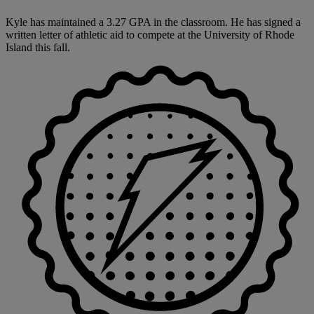
Kyle has maintained a 3.27 GPA in the classroom. He has signed a
written letter of athletic aid to compete at the University of Rhode
Island this fall.