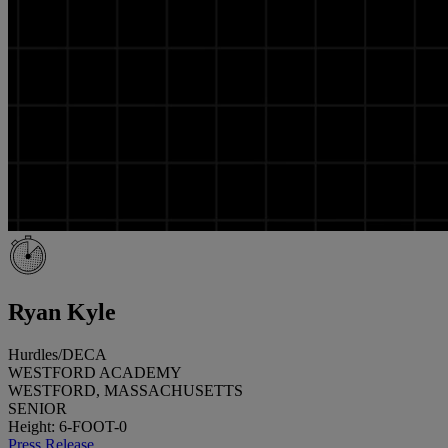
Ryan Kyle
Hurdles/DECA
WESTFORD ACADEMY
WESTFORD, MASSACHUSETTS
SENIOR
Height: 6-FOOT-0
Press Release