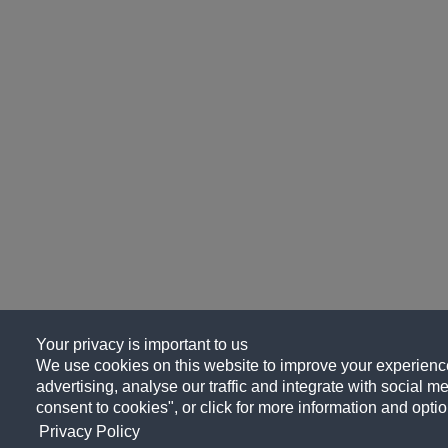
Your privacy is important to us
We use cookies on this website to improve your experience
advertising, analyse our traffic and integrate with social me
consent to cookies", or click for more information and optio
Privacy Policy