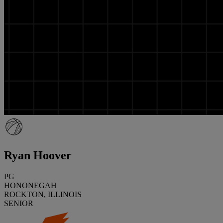
Ryan Hoover
PG
HONONEGAH
ROCKTON, ILLINOIS
SENIOR