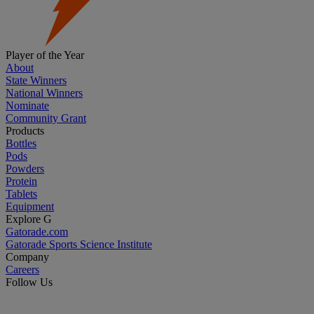
Player of the Year
About
State Winners
National Winners
Nominate
Community Grant
Products
Bottles
Pods
Powders
Protein
Tablets
Equipment
Explore G
Gatorade.com
Gatorade Sports Science Institute
Company
Careers
Follow Us