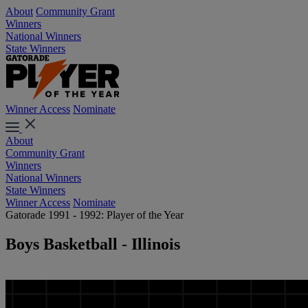
About
Community Grant
Winners
National Winners
State Winners
Winner Access
Nominate
About
Community Grant
Winners
National Winners
State Winners
Winner Access
Nominate
Gatorade 1991 - 1992: Player of the Year
Boys Basketball - Illinois