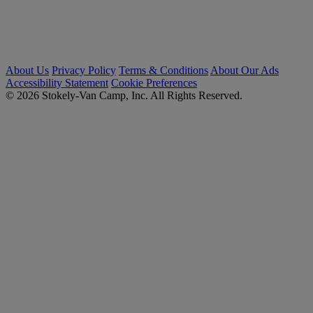
About Us
Privacy Policy
Terms & Conditions
About Our Ads
Accessibility Statement
Cookie Preferences
© 2026 Stokely-Van Camp, Inc. All Rights Reserved.