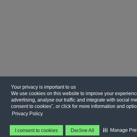
Your privacy is important to us
We use cookies on this website to improve your experience
advertising, analyse our traffic and integrate with social me
consent to cookies", or click for more information and optio
Privacy Policy
Manage Pre
I consent to cookies
Decline All