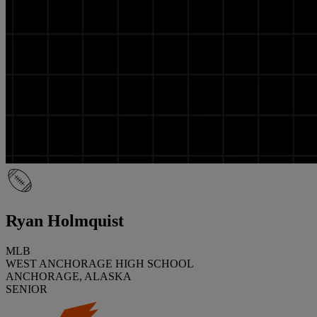
Ryan Holmquist
MLB
WEST ANCHORAGE HIGH SCHOOL
ANCHORAGE, ALASKA
SENIOR