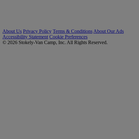
About Us
Privacy Policy
Terms & Conditions
About Our Ads
Accessibility Statement
Cookie Preferences
© 2026 Stokely-Van Camp, Inc. All Rights Reserved.