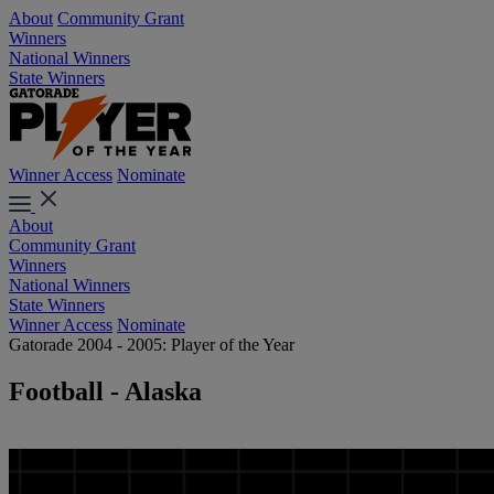
About
Community Grant
Winners
National Winners
State Winners
Winner Access
Nominate
About
Community Grant
Winners
National Winners
State Winners
Winner Access
Nominate
Gatorade 2004 - 2005: Player of the Year
Football - Alaska