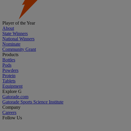
Player of the Year
About
State Winners
National Winners
Nominate
Community Grant
Products
Bottles
Pods
Powders
Protein
Tablets
Equipment
Explore G
Gatorade.com
Gatorade Sports Science Institute
Company
Careers
Follow Us