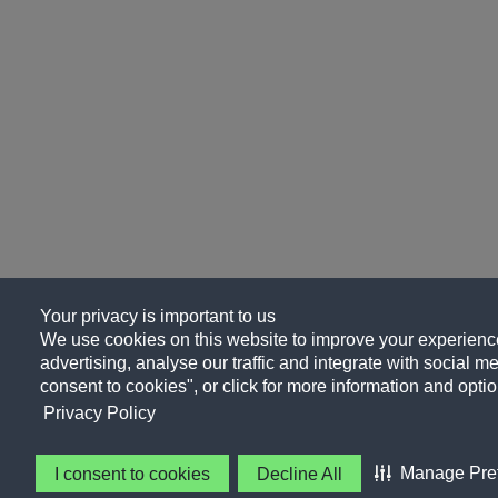
Your privacy is important to us
We use cookies on this website to improve your experience
advertising, analyse our traffic and integrate with social me
consent to cookies", or click for more information and optio
Privacy Policy
Manage Pre
I consent to cookies
Decline All