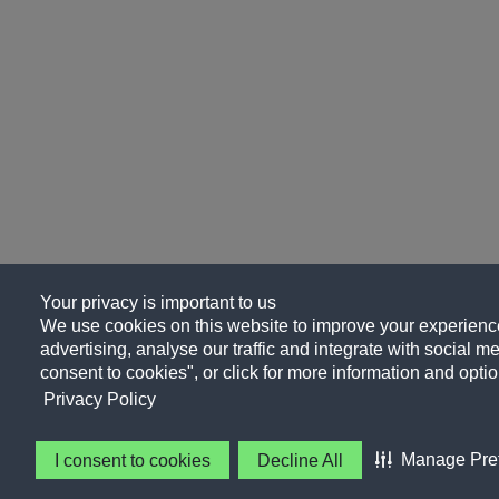
Your privacy is important to us
We use cookies on this website to improve your experience
advertising, analyse our traffic and integrate with social me
consent to cookies", or click for more information and optio
Privacy Policy
Manage Pre
I consent to cookies
Decline All