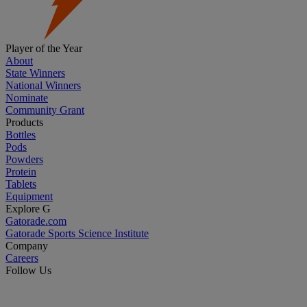
Player of the Year
About
State Winners
National Winners
Nominate
Community Grant
Products
Bottles
Pods
Powders
Protein
Tablets
Equipment
Explore G
Gatorade.com
Gatorade Sports Science Institute
Company
Careers
Follow Us