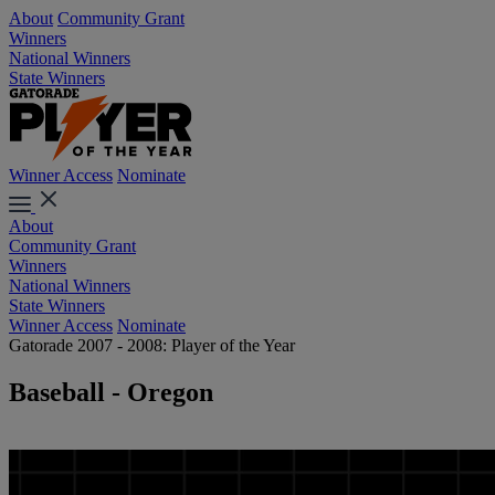
About
Community Grant
Winners
National Winners
State Winners
Winner Access
Nominate
About
Community Grant
Winners
National Winners
State Winners
Winner Access
Nominate
Gatorade 2007 - 2008: Player of the Year
Baseball - Oregon