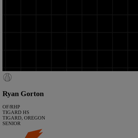
Ryan Gorton
OF/RHP
TIGARD HS
TIGARD, OREGON
SENIOR