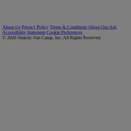
About Us
Privacy Policy
Terms & Conditions
About Our Ads
Accessibility Statement
Cookie Preferences
© 2026 Stokely-Van Camp, Inc. All Rights Reserved.