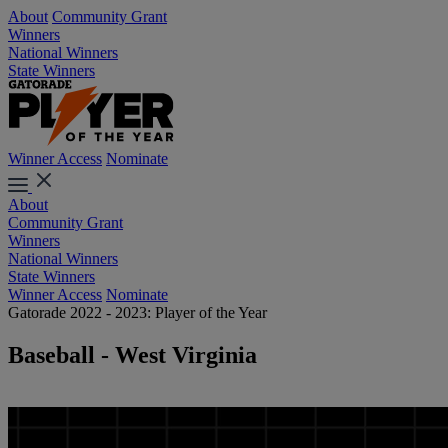
About
Community Grant
Winners
National Winners
State Winners
Winner Access
Nominate
About
Community Grant
Winners
National Winners
State Winners
Winner Access
Nominate
Gatorade 2022 - 2023: Player of the Year
Baseball - West Virginia