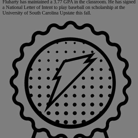
Fluharty has maintained a 3.77 GPA in the classroom. He has signed
a National Letter of Intent to play baseball on scholarship at the
University of South Carolina Upstate this fall.