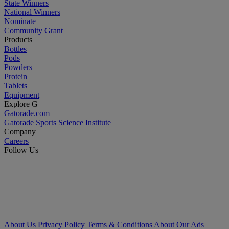
State Winners
National Winners
Nominate
Community Grant
Products
Bottles
Pods
Powders
Protein
Tablets
Equipment
Explore G
Gatorade.com
Gatorade Sports Science Institute
Company
Careers
Follow Us
About Us
Privacy Policy
Terms & Conditions
About Our Ads