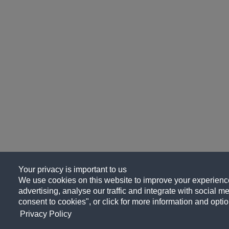
Your privacy is important to us
We use cookies on this website to improve your experience
advertising, analyse our traffic and integrate with social me
consent to cookies", or click for more information and optio
Privacy Policy