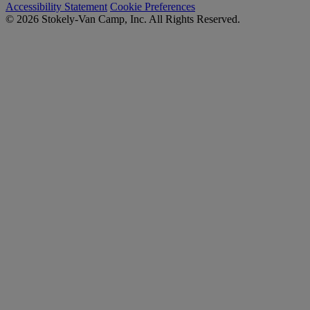
Accessibility Statement
Cookie Preferences
© 2026 Stokely-Van Camp, Inc. All Rights Reserved.