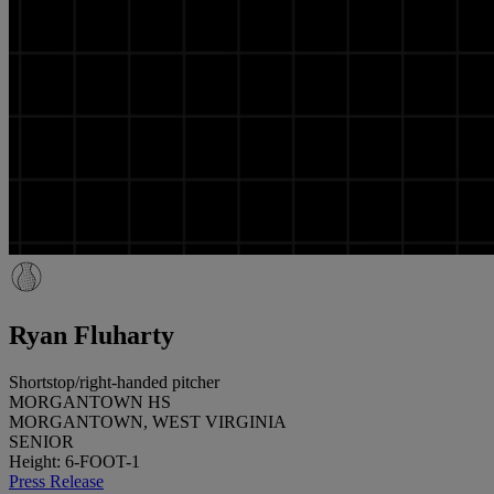
Ryan Fluharty
Shortstop/right-handed pitcher
MORGANTOWN HS
MORGANTOWN, WEST VIRGINIA
SENIOR
Height: 6-FOOT-1
Press Release