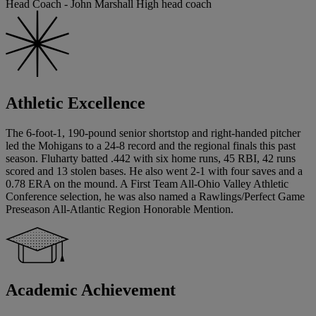
Head Coach - John Marshall High head coach
Athletic Excellence
The 6-foot-1, 190-pound senior shortstop and right-handed pitcher
led the Mohigans to a 24-8 record and the regional finals this past
season. Fluharty batted .442 with six home runs, 45 RBI, 42 runs
scored and 13 stolen bases. He also went 2-1 with four saves and a
0.78 ERA on the mound. A First Team All-Ohio Valley Athletic
Conference selection, he was also named a Rawlings/Perfect Game
Preseason All-Atlantic Region Honorable Mention.
Academic Achievement