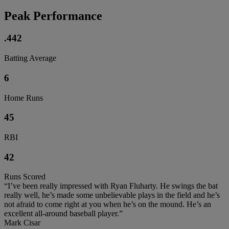
Peak Performance
.442
Batting Average
6
Home Runs
45
RBI
42
Runs Scored
“I’ve been really impressed with Ryan Fluharty. He swings the bat
really well, he’s made some unbelievable plays in the field and he’s
not afraid to come right at you when he’s on the mound. He’s an
excellent all-around baseball player.”
Mark Cisar