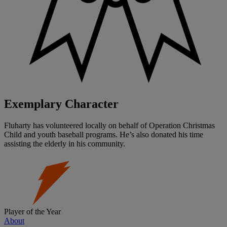
Exemplary Character
Fluharty has volunteered locally on behalf of Operation Christmas
Child and youth baseball programs. He’s also donated his time
assisting the elderly in his community.
Player of the Year
About