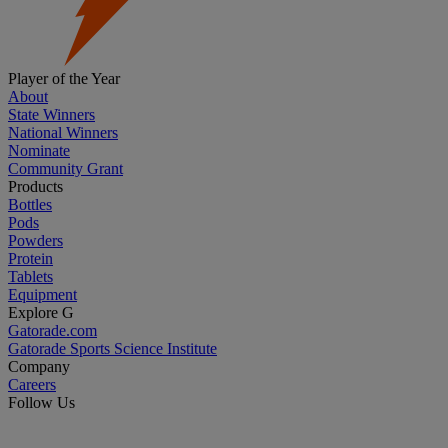
Player of the Year
About
State Winners
National Winners
Nominate
Community Grant
Products
Bottles
Pods
Powders
Protein
Tablets
Equipment
Explore G
Gatorade.com
Gatorade Sports Science Institute
Company
Careers
Follow Us