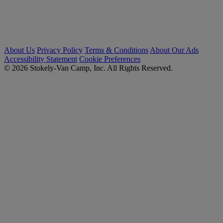
About Us
Privacy Policy
Terms & Conditions
About Our Ads
Accessibility Statement
Cookie Preferences
© 2026 Stokely-Van Camp, Inc. All Rights Reserved.