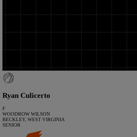
Ryan Culicerto
F
WOODROW WILSON
BECKLEY, WEST VIRGINIA
SENIOR