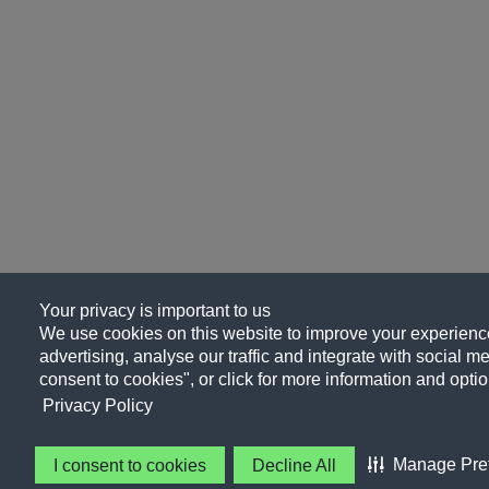
Your privacy is important to us
We use cookies on this website to improve your experience
advertising, analyse our traffic and integrate with social me
consent to cookies", or click for more information and optio
Privacy Policy
Manage Pre
I consent to cookies
Decline All