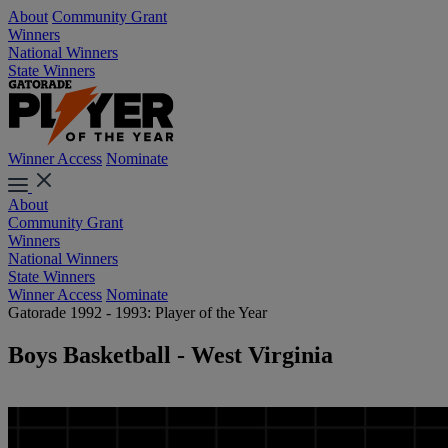
About
Community Grant
Winners
National Winners
State Winners
Winner Access
Nominate
About
Community Grant
Winners
National Winners
State Winners
Winner Access
Nominate
Gatorade 1992 - 1993: Player of the Year
Boys Basketball - West Virginia