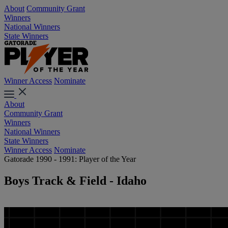
About
Community Grant
Winners
National Winners
State Winners
Winner Access
Nominate
About
Community Grant
Winners
National Winners
State Winners
Winner Access
Nominate
Gatorade 1990 - 1991: Player of the Year
Boys Track & Field - Idaho