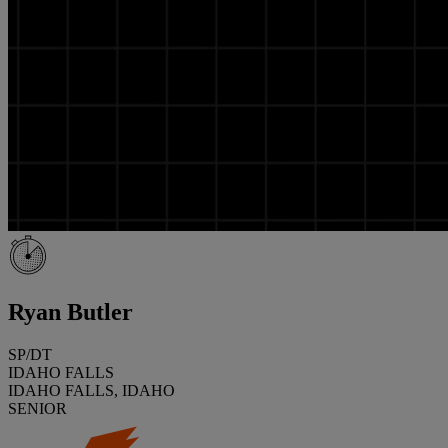
Ryan Butler
SP/DT
IDAHO FALLS
IDAHO FALLS, IDAHO
SENIOR