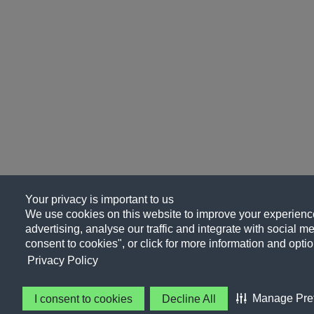
Your privacy is important to us
We use cookies on this website to improve your experience
advertising, analyse our traffic and integrate with social me
consent to cookies", or click for more information and optio
Privacy Policy
Manage Pre
I consent to cookies
Decline All