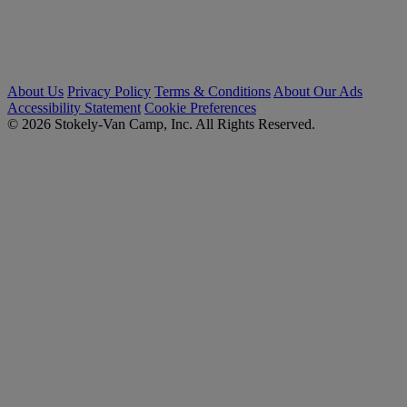
About Us
Privacy Policy
Terms & Conditions
About Our Ads
Accessibility Statement
Cookie Preferences
© 2026 Stokely-Van Camp, Inc. All Rights Reserved.