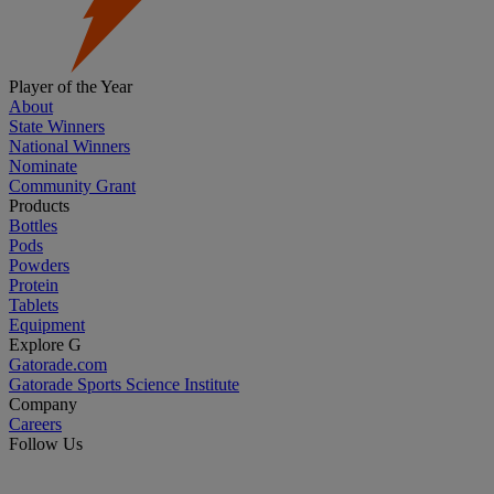
Player of the Year
About
State Winners
National Winners
Nominate
Community Grant
Products
Bottles
Pods
Powders
Protein
Tablets
Equipment
Explore G
Gatorade.com
Gatorade Sports Science Institute
Company
Careers
Follow Us