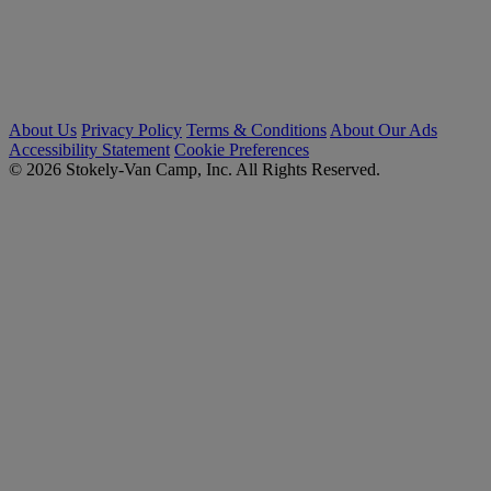
About Us
Privacy Policy
Terms & Conditions
About Our Ads
Accessibility Statement
Cookie Preferences
© 2026 Stokely-Van Camp, Inc. All Rights Reserved.