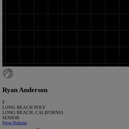
Ryan Anderson
F
LONG BEACH POLY
LONG BEACH, CALIFORNIA
SENIOR
Press Release