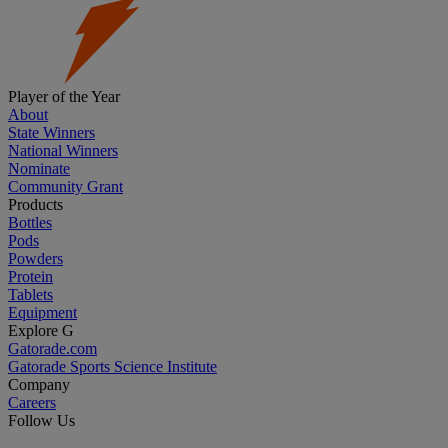
Player of the Year
About
State Winners
National Winners
Nominate
Community Grant
Products
Bottles
Pods
Powders
Protein
Tablets
Equipment
Explore G
Gatorade.com
Gatorade Sports Science Institute
Company
Careers
Follow Us