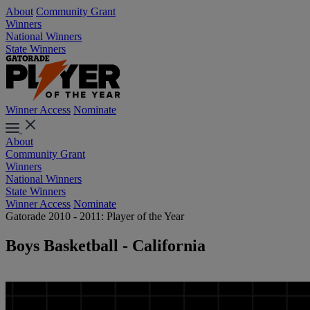
About
Community Grant
Winners
National Winners
State Winners
Winner Access
Nominate
About
Community Grant
Winners
National Winners
State Winners
Winner Access
Nominate
Gatorade 2010 - 2011: Player of the Year
Boys Basketball - California