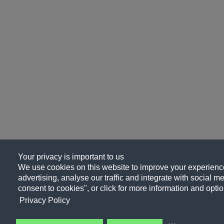
Your privacy is important to us
We use cookies on this website to improve your experience
advertising, analyse our traffic and integrate with social me
consent to cookies", or click for more information and optio
Privacy Policy