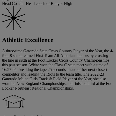
Head Coach - Head coach of Bangor High
Athletic Excellence
A three-time Gatorade State Cross Country Player of the Year, the 4-
foot-8 senior earned First Team All-American honors by crossing
the line in sixth at the Foot Locker Cross Country Championships
this past season. White won the Class C state meet with a time of
16:57.95, breaking the tape 25 seconds ahead of her next-closest
competitor and leading the Riots to the team title. The 2022-23
Gatorade Maine Girls Track & Field Player of the Year, she also
won the New England Championships and finished third at the Foot
Locker Northeast Regional Championships.