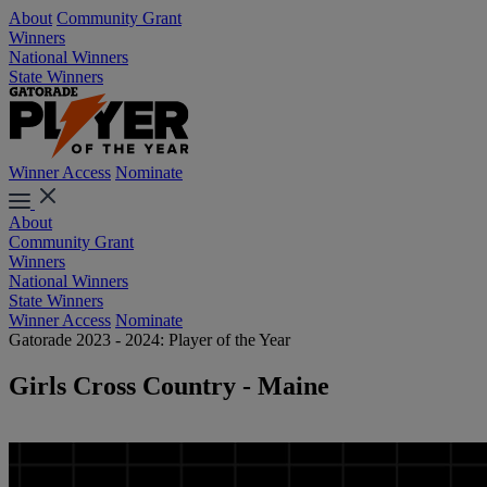
About
Community Grant
Winners
National Winners
State Winners
Winner Access
Nominate
About
Community Grant
Winners
National Winners
State Winners
Winner Access
Nominate
Gatorade 2023 - 2024: Player of the Year
Girls Cross Country - Maine