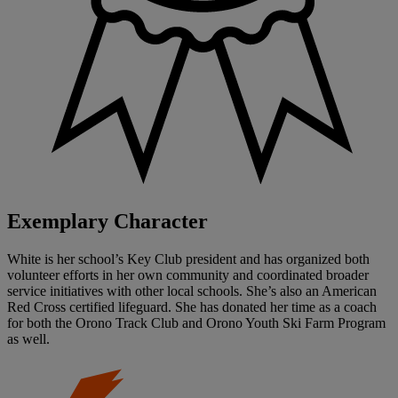
Exemplary Character
White is her school’s Key Club president and has organized both
volunteer efforts in her own community and coordinated broader
service initiatives with other local schools. She’s also an American
Red Cross certified lifeguard. She has donated her time as a coach
for both the Orono Track Club and Orono Youth Ski Farm Program
as well.