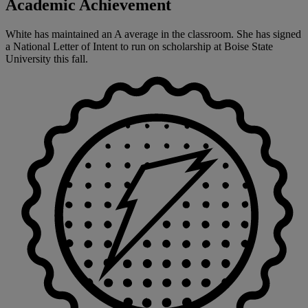
Academic Achievement
White has maintained an A average in the classroom. She has signed
a National Letter of Intent to run on scholarship at Boise State
University this fall.