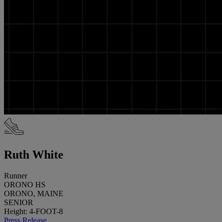
Ruth White
Runner
ORONO HS
ORONO, MAINE
SENIOR
Height: 4-FOOT-8
Press Release