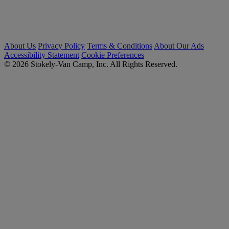
About Us
Privacy Policy
Terms & Conditions
About Our Ads
Accessibility Statement
Cookie Preferences
© 2026 Stokely-Van Camp, Inc. All Rights Reserved.