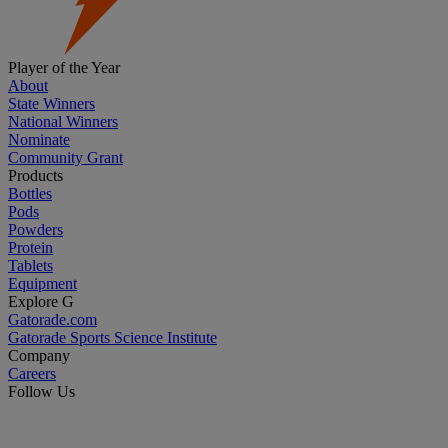
Player of the Year
About
State Winners
National Winners
Nominate
Community Grant
Products
Bottles
Pods
Powders
Protein
Tablets
Equipment
Explore G
Gatorade.com
Gatorade Sports Science Institute
Company
Careers
Follow Us