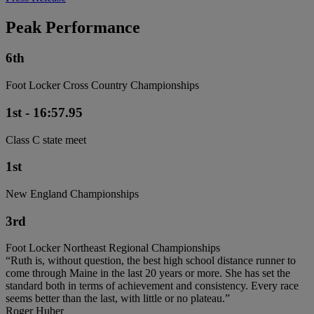
Peak Performance
6th
Foot Locker Cross Country Championships
1st - 16:57.95
Class C state meet
1st
New England Championships
3rd
Foot Locker Northeast Regional Championships
“Ruth is, without question, the best high school distance runner to
come through Maine in the last 20 years or more. She has set the
standard both in terms of achievement and consistency. Every race
seems better than the last, with little or no plateau.”
Roger Huber