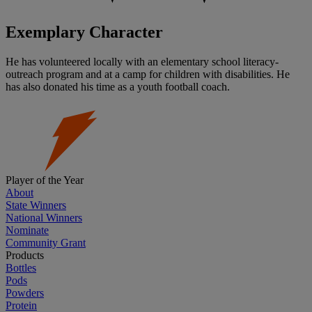
Exemplary Character
He has volunteered locally with an elementary school literacy-
outreach program and at a camp for children with disabilities. He
has also donated his time as a youth football coach.
Player of the Year
About
State Winners
National Winners
Nominate
Community Grant
Products
Bottles
Pods
Powders
Protein