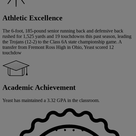
Athletic Excellence
The 6-foot, 185-pound senior running back and defensive back
rushed for 1,525 yards and 19 touchdowns this past season, leading
the Trojans (12-2) to the Class 6A state championship game. A
transfer from Fremont Ross High in Ohio, Yeast scored 12
touchdow
Academic Achievement
Yeast has maintained a 3.32 GPA in the classroom.