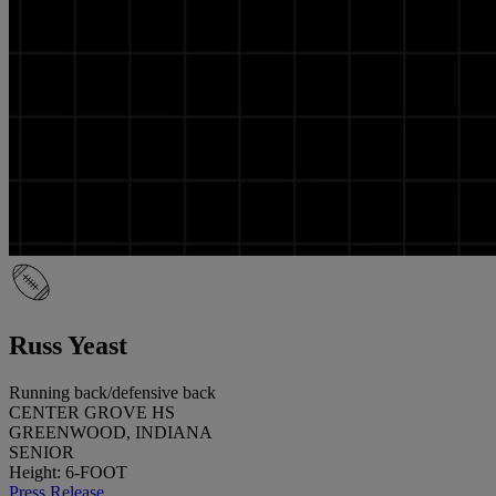
Russ Yeast
Running back/defensive back
CENTER GROVE HS
GREENWOOD, INDIANA
SENIOR
Height: 6-FOOT
Press Release