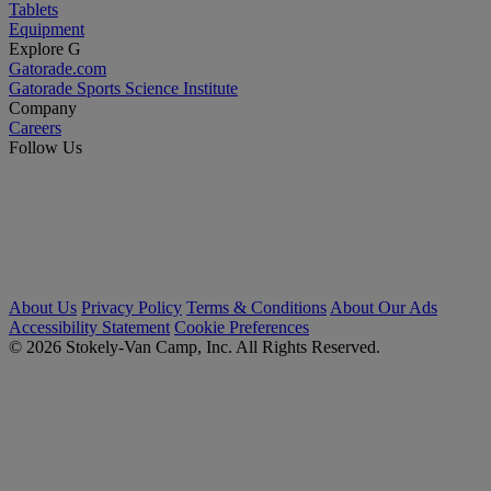
Tablets
Equipment
Explore G
Gatorade.com
Gatorade Sports Science Institute
Company
Careers
Follow Us
About Us
Privacy Policy
Terms & Conditions
About Our Ads
Accessibility Statement
Cookie Preferences
© 2026 Stokely-Van Camp, Inc. All Rights Reserved.