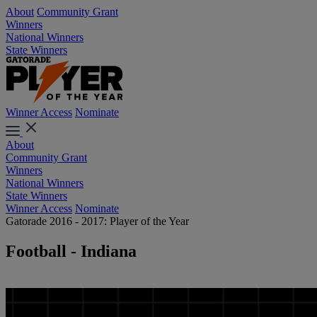
About
Community Grant
Winners
National Winners
State Winners
Winner Access
Nominate
About
Community Grant
Winners
National Winners
State Winners
Winner Access
Nominate
Gatorade 2016 - 2017: Player of the Year
Football - Indiana