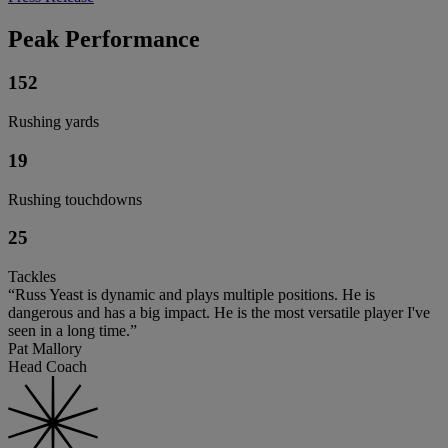
Peak Performance
152
Rushing yards
19
Rushing touchdowns
25
Tackles
“Russ Yeast is dynamic and plays multiple positions. He is
dangerous and has a big impact. He is the most versatile player I've
seen in a long time.”
Pat Mallory
Head Coach