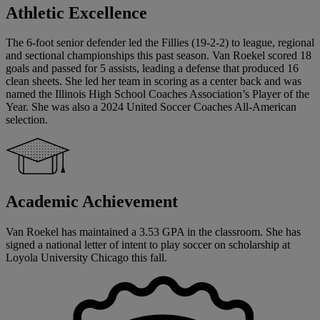
Athletic Excellence
The 6-foot senior defender led the Fillies (19-2-2) to league, regional
and sectional championships this past season. Van Roekel scored 18
goals and passed for 5 assists, leading a defense that produced 16
clean sheets. She led her team in scoring as a center back and was
named the Illinois High School Coaches Association’s Player of the
Year. She was also a 2024 United Soccer Coaches All-American
selection.
Academic Achievement
Van Roekel has maintained a 3.53 GPA in the classroom. She has
signed a national letter of intent to play soccer on scholarship at
Loyola University Chicago this fall.