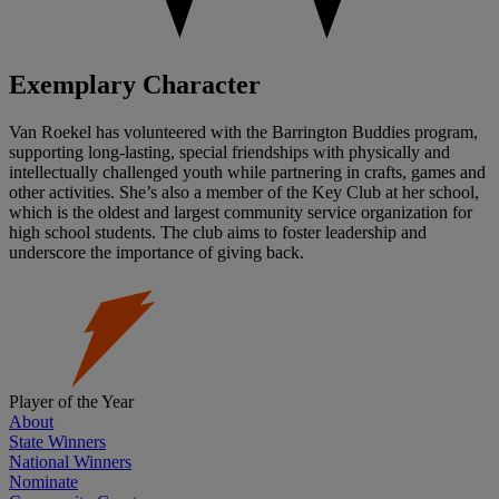
Exemplary Character
Van Roekel has volunteered with the Barrington Buddies program,
supporting long-lasting, special friendships with physically and
intellectually challenged youth while partnering in crafts, games and
other activities. She’s also a member of the Key Club at her school,
which is the oldest and largest community service organization for
high school students. The club aims to foster leadership and
underscore the importance of giving back.
Player of the Year
About
State Winners
National Winners
Nominate