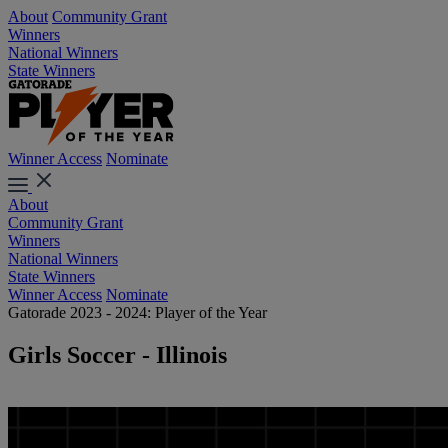
About
Community Grant
Winners
National Winners
State Winners
Winner Access
Nominate
About
Community Grant
Winners
National Winners
State Winners
Winner Access
Nominate
Gatorade 2023 - 2024: Player of the Year
Girls Soccer - Illinois