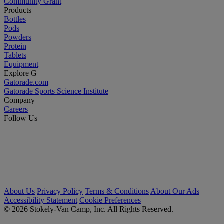
Community Grant
Products
Bottles
Pods
Powders
Protein
Tablets
Equipment
Explore G
Gatorade.com
Gatorade Sports Science Institute
Company
Careers
Follow Us
About Us
Privacy Policy
Terms & Conditions
About Our Ads
Accessibility Statement
Cookie Preferences
© 2026 Stokely-Van Camp, Inc. All Rights Reserved.