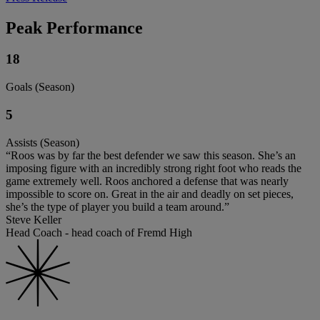
Peak Performance
18
Goals (Season)
5
Assists (Season)
“Roos was by far the best defender we saw this season. She’s an
imposing figure with an incredibly strong right foot who reads the
game extremely well. Roos anchored a defense that was nearly
impossible to score on. Great in the air and deadly on set pieces,
she’s the type of player you build a team around.”
Steve Keller
Head Coach - head coach of Fremd High