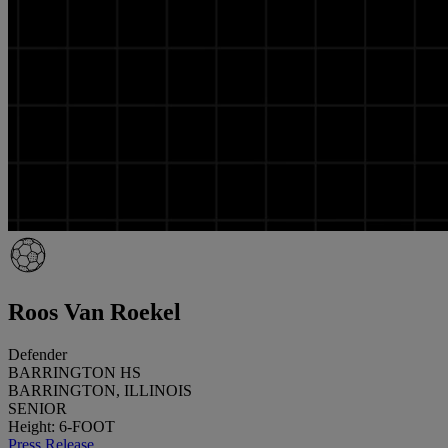
Roos Van Roekel
Defender
BARRINGTON HS
BARRINGTON, ILLINOIS
SENIOR
Height: 6-FOOT
Press Release