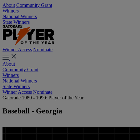
About
Community Grant
Winners
National Winners
State Winners
Winner Access
Nominate
About
Community Grant
Winners
National Winners
State Winners
Winner Access
Nominate
Gatorade 1989 - 1990: Player of the Year
Baseball - Georgia