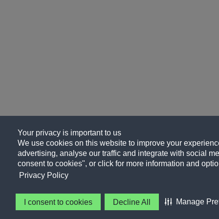
Your privacy is important to us
We use cookies on this website to improve your experience
advertising, analyse our traffic and integrate with social me
consent to cookies", or click for more information and optio
Privacy Policy
Manage Pre
I consent to cookies
Decline All