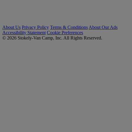
About Us
Privacy Policy
Terms & Conditions
About Our Ads
Accessibility Statement
Cookie Preferences
© 2026 Stokely-Van Camp, Inc. All Rights Reserved.