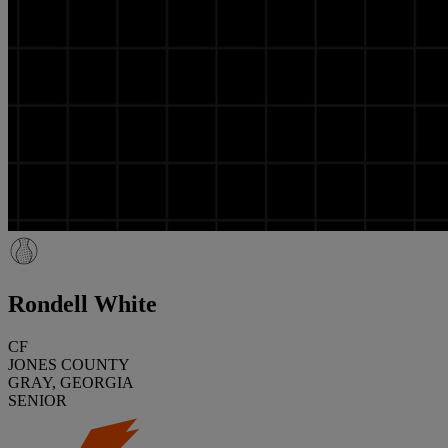
Rondell White
CF
JONES COUNTY
GRAY, GEORGIA
SENIOR