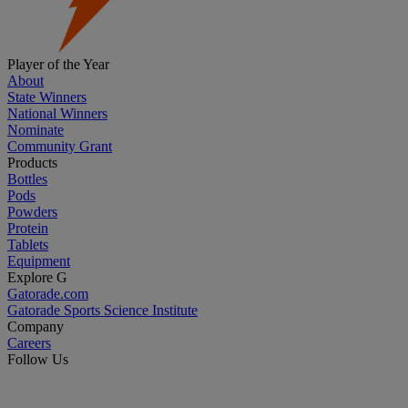
Player of the Year
About
State Winners
National Winners
Nominate
Community Grant
Products
Bottles
Pods
Powders
Protein
Tablets
Equipment
Explore G
Gatorade.com
Gatorade Sports Science Institute
Company
Careers
Follow Us