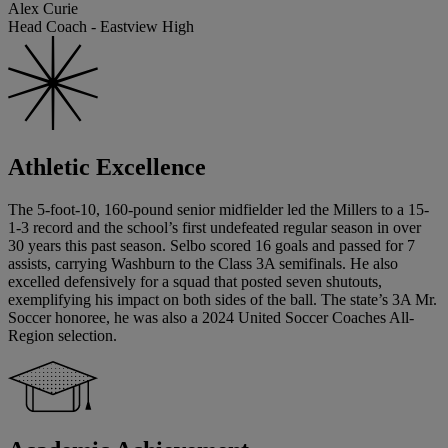
Alex Curie
Head Coach - Eastview High
Athletic Excellence
The 5-foot-10, 160-pound senior midfielder led the Millers to a 15-
1-3 record and the school’s first undefeated regular season in over
30 years this past season. Selbo scored 16 goals and passed for 7
assists, carrying Washburn to the Class 3A semifinals. He also
excelled defensively for a squad that posted seven shutouts,
exemplifying his impact on both sides of the ball. The state’s 3A Mr.
Soccer honoree, he was also a 2024 United Soccer Coaches All-
Region selection.