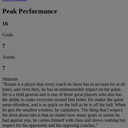
Peak Performance
16
Goals
7
Assists
7
Shutouts
“Ronan is a player that every coach he faces has to account for at all
times, and even then, he has an immeasurable impact on the game.
He is a field general and is one of those great players who also has
the ability to make everyone around him better. He makes the game
seem effortless, and is as quick on the ball as he is off the ball. When
he gets the smallest window, he capitalizes. The thing that I respect
the most about him is that no matter how many goals or assists he
had against you, he carries himself with class and shows nothing but
respect for his opponents and the opposing coaches.”