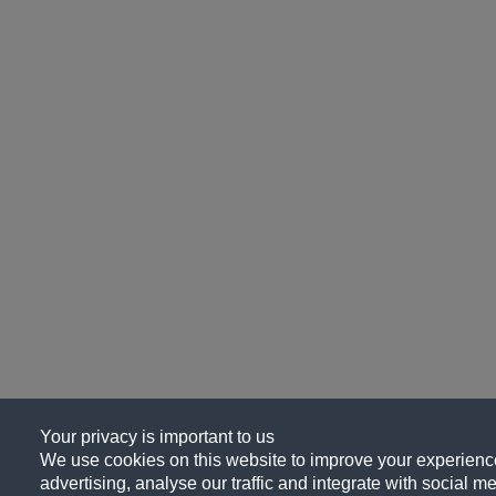
Your privacy is important to us
We use cookies on this website to improve your experience
advertising, analyse our traffic and integrate with social me