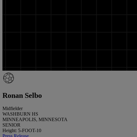
Ronan Selbo
Midfielder
WASHBURN HS
MINNEAPOLIS, MINNESOTA
SENIOR
Height: 5-FOOT-10
Press Release