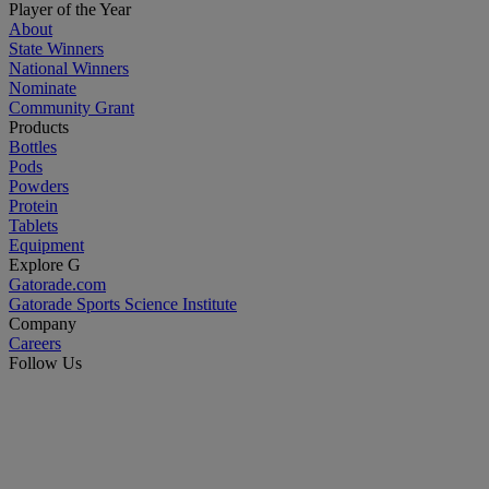
Player of the Year
About
State Winners
National Winners
Nominate
Community Grant
Products
Bottles
Pods
Powders
Protein
Tablets
Equipment
Explore G
Gatorade.com
Gatorade Sports Science Institute
Company
Careers
Follow Us