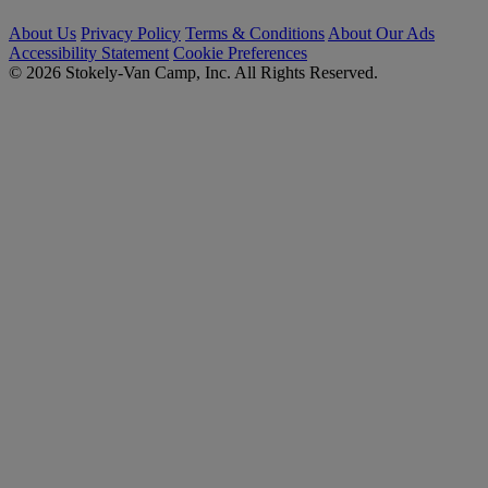
About Us
Privacy Policy
Terms & Conditions
About Our Ads
Accessibility Statement
Cookie Preferences
© 2026 Stokely-Van Camp, Inc. All Rights Reserved.