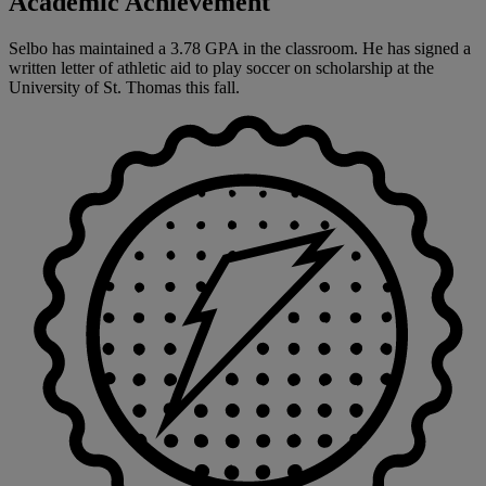
Academic Achievement
Selbo has maintained a 3.78 GPA in the classroom. He has signed a
written letter of athletic aid to play soccer on scholarship at the
University of St. Thomas this fall.