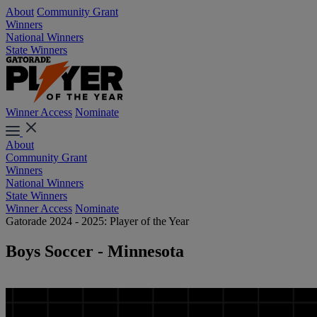
About
Community Grant
Winners
National Winners
State Winners
Winner Access
Nominate
About
Community Grant
Winners
National Winners
State Winners
Winner Access
Nominate
Gatorade 2024 - 2025: Player of the Year
Boys Soccer - Minnesota