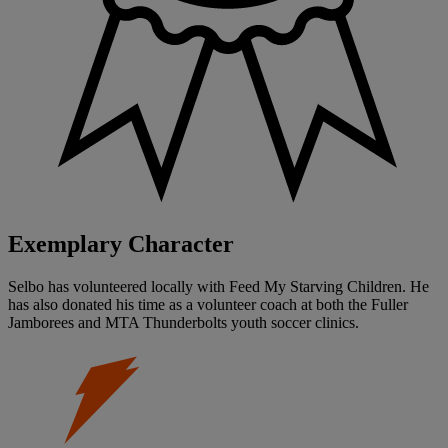
Exemplary Character
Selbo has volunteered locally with Feed My Starving Children. He
has also donated his time as a volunteer coach at both the Fuller
Jamborees and MTA Thunderbolts youth soccer clinics.