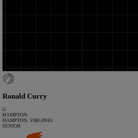
Ronald Curry
G
HAMPTON
HAMPTON, VIRGINIA
SENIOR