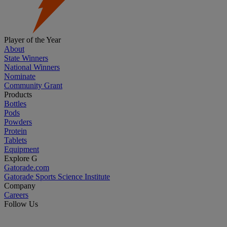
Player of the Year
About
State Winners
National Winners
Nominate
Community Grant
Products
Bottles
Pods
Powders
Protein
Tablets
Equipment
Explore G
Gatorade.com
Gatorade Sports Science Institute
Company
Careers
Follow Us