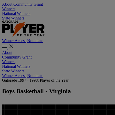
About
Community Grant
Winners
National Winners
State Winners
Winner Access
Nominate
About
Community Grant
Winners
National Winners
State Winners
Winner Access
Nominate
Gatorade 1997 - 1998: Player of the Year
Boys Basketball - Virginia