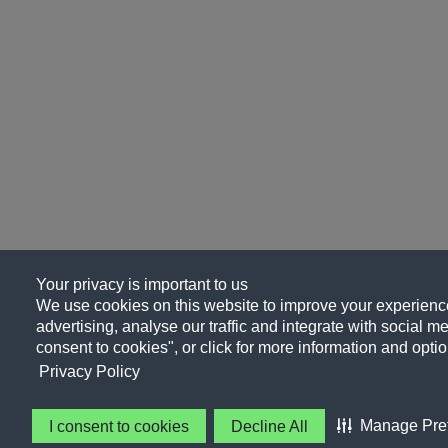
Your privacy is important to us
We use cookies on this website to improve your experience
advertising, analyse our traffic and integrate with social me
consent to cookies", or click for more information and optio
Privacy Policy
Manage Pre
I consent to cookies
Decline All