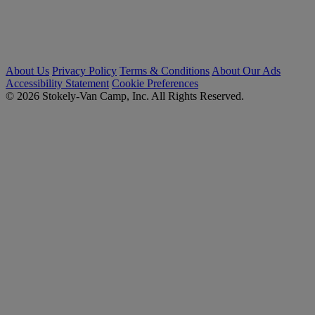
About Us
Privacy Policy
Terms & Conditions
About Our Ads
Accessibility Statement
Cookie Preferences
© 2026 Stokely-Van Camp, Inc. All Rights Reserved.