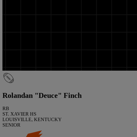
Rolandan "Deuce" Finch
RB
ST. XAVIER HS
LOUISVILLE, KENTUCKY
SENIOR