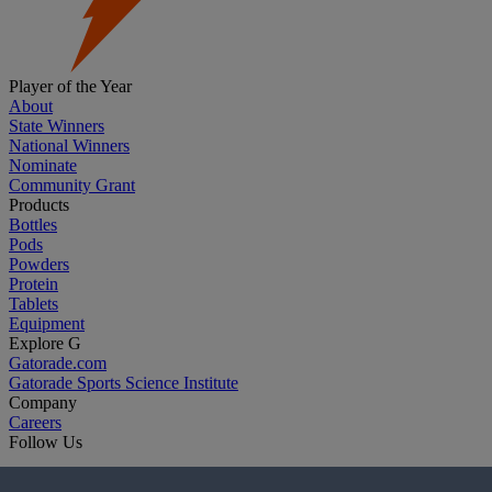
Player of the Year
About
State Winners
National Winners
Nominate
Community Grant
Products
Bottles
Pods
Powders
Protein
Tablets
Equipment
Explore G
Gatorade.com
Gatorade Sports Science Institute
Company
Careers
Follow Us