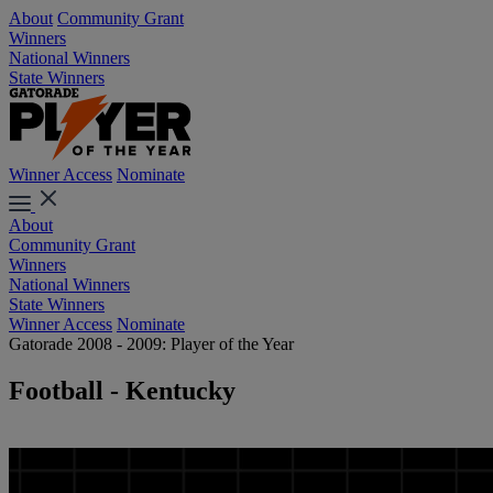
About
Community Grant
Winners
National Winners
State Winners
Winner Access
Nominate
About
Community Grant
Winners
National Winners
State Winners
Winner Access
Nominate
Gatorade 2008 - 2009: Player of the Year
Football - Kentucky